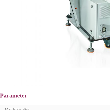
Parameter
Max Book Size