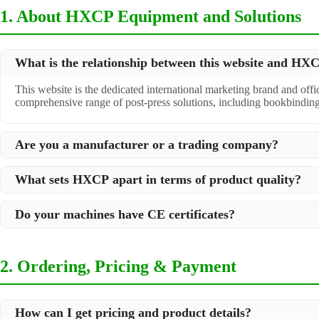
1. About HXCP Equipment and Solutions
What is the relationship between this website and H
This website is the dedicated international marketing brand and off
comprehensive range of post-press solutions, including bookbindin
Are you a manufacturer or a trading company?
We are a
professional manufacturer
located in Dongguan City, South 
What sets HXCP apart in terms of product quality?
post-press products. This allows us to offer you a comprehensive, "
Quality is our lifeline. We adopt rigorous manufacturing standards t
Do your machines have CE certificates?
international standards and your specific requirements.
Yes, our machines are
CE certified
and comply with international sa
2. Ordering, Pricing & Payment
How can I get pricing and product details?