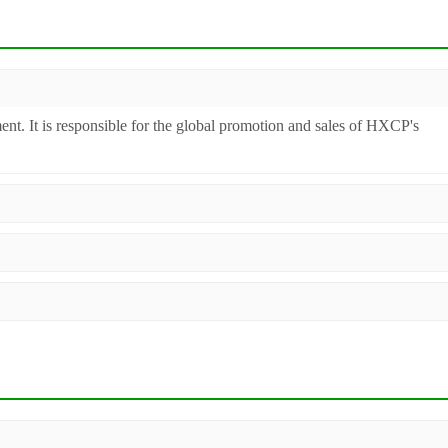
ent. It is responsible for the global promotion and sales of HXCP's
inery. Additionally, we act as a premier integrator for over 200 relate
ll machines undergo strict testing before shipment to ensure they meet
 worldwide.