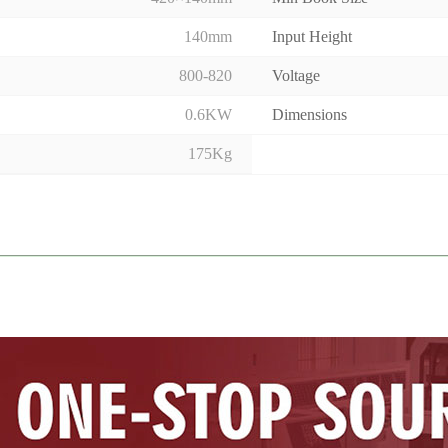
140mm
Input Height
800-820
Voltage
0.6KW
Dimensions
175Kg