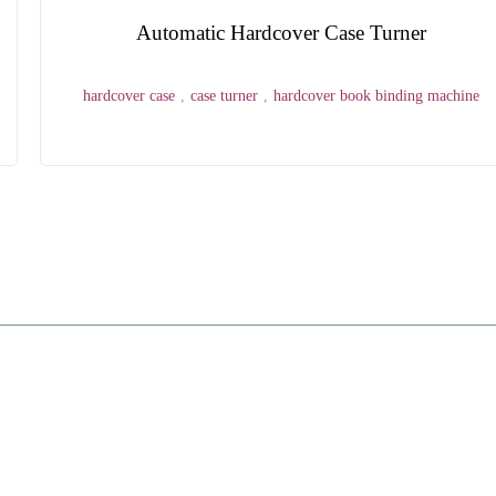
Wohlenberg Three Knife Trimmer Blade
three knife trimmer
,
wohlenberg
,
blade
h