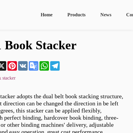
Home
Products
News
Co
 Book Stacker
n
acebook
X
Pinterest
VK
Google
WhatsApp
Telegram
Translate
 stacker
cker adopts the dual belt book stacking structure, 
 direction can be changed the direction in be left 
grees, this stacker can be applied flexibly, 
h perfect binding, hardcover book binding, three-
or other binding machines' delivery, adjustable 