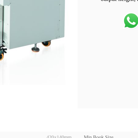
420×140mm
Min Book Size