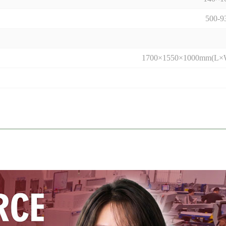
500-
1700×1550×1000mm(L