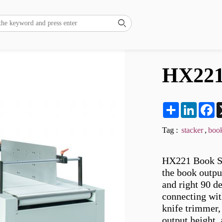

HX221
Share
LinkedI
F
Tag :
stacker
,
book
HX221 Book Sta
the book output
and right 90 de
connecting wit
knife trimmer, 