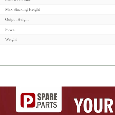
Max Stacking Height
Output Height
Power
Weight