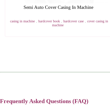
HDP SEW Digital Thread Sewing Machine
book sewing machine
,
thread sewing machine
,
digital
finishing
,
digital book sewing machine
,
digital thread sewing machine
1
2
3
4
Frequently Asked Questions (FAQ)