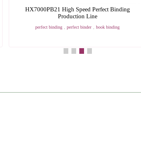
HXPD280 Four Head Paper Drilling Machine
four head paper drilling machine
,
multi hole paper drilling
equipment
,
automatic paper drilling machine
,
bookbinding hole punc
machine
,
industrial paper drill machine