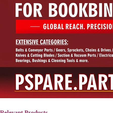
Relevant Products