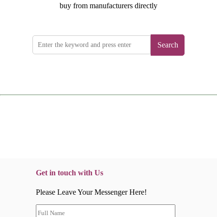
buy from manufacturers directly
Search
Get in touch with Us
Please Leave Your Messenger Here!