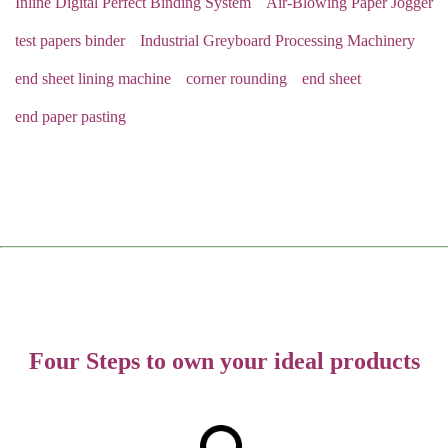
Inline Digital Perfect Binding System
Air-Blowing Paper Jogger
test papers binder
Industrial Greyboard Processing Machinery
end sheet lining machine
corner rounding
end sheet
end paper pasting
Four Steps to own your ideal products