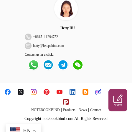
Hetty HU
+
8615111294752
hetty@hxcpchina.com
Contact us in a click:
QUOTE
|
|
|
NOTEBOOKBIND
Products
News
Contact
Copyright notebookbind.com All Rights Reserved
EN