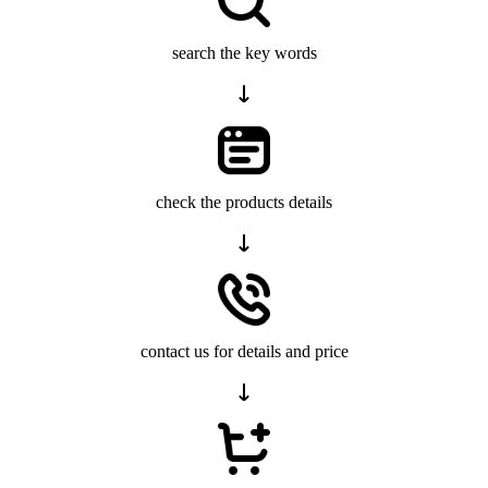
search the key words
check the products details
contact us for details and price