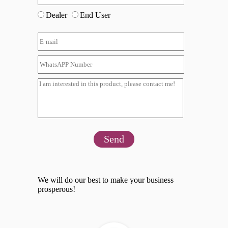
Dealer
End User
Send
We will do our best to make your business
prosperous!