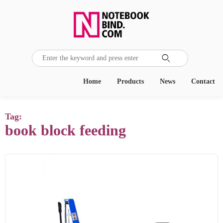

Home
Products
News
Contact
Tag:
book block feeding