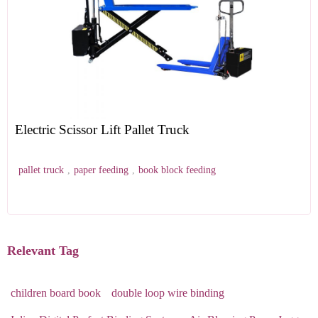
Electric Scissor Lift Pallet Truck
pallet truck
,
paper feeding
,
book block feeding
Relevant Tag
children board book
double loop wire binding