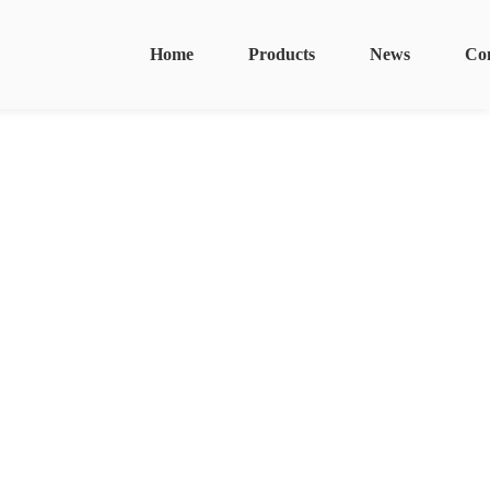
Home
Products
News
Co