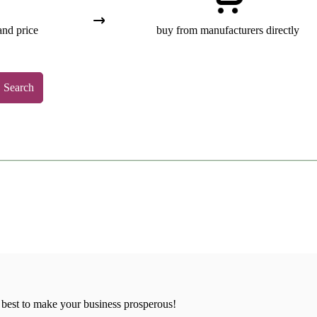
and price
buy from manufacturers directly
Search
 best to make your business prosperous!