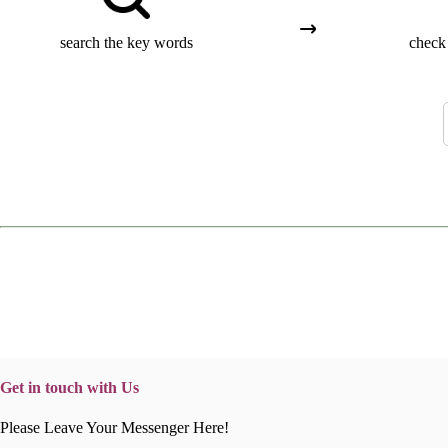
search the key words
check 
Get in touch with Us
Please Leave Your Messenger Here!