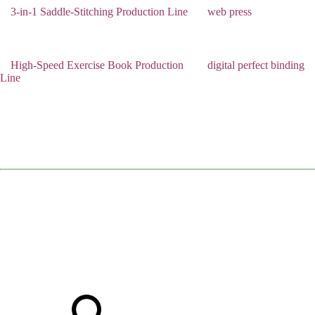
3-in-1 Saddle-Stitching Production Line
web press
High-Speed Exercise Book Production
digital perfect binding
Line