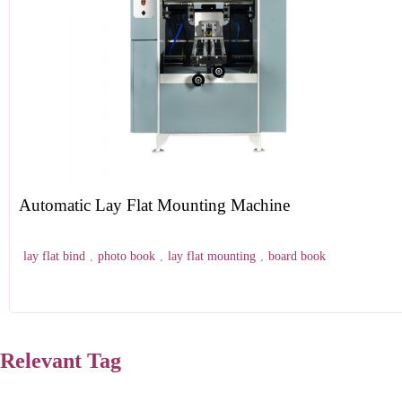
Automatic Lay Flat Mounting Machine
lay flat bind
,
photo book
,
lay flat mounting
,
board book
Relevant Tag