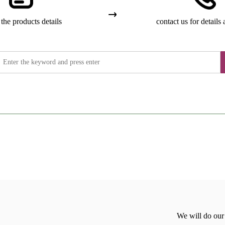
the products details
contact us for details 
We will do our