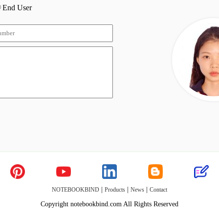
End User
|
|
|
NOTEBOOKBIND
Products
News
Contact
Copyright notebookbind.com All Rights Reserved