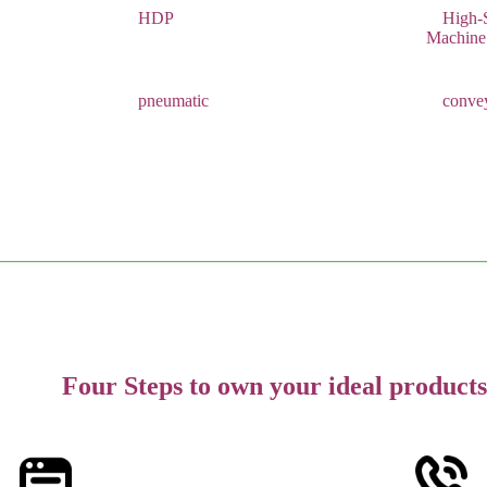
HDP
High-
Machine
pneumatic
conve
Four Steps to own your ideal products