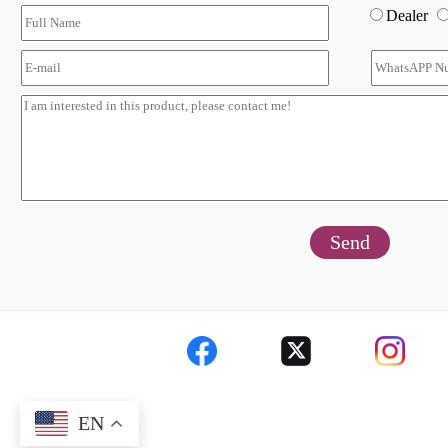
Dealer
Send
EN