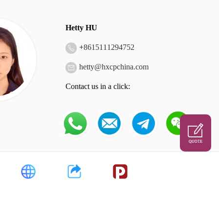
Hetty HU
+
8615111294752
hetty@hxcpchina.com
Contact us in a click:
QUOTE