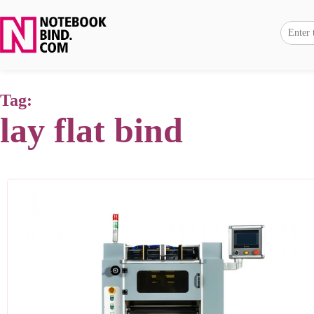
Tag:
lay flat bind