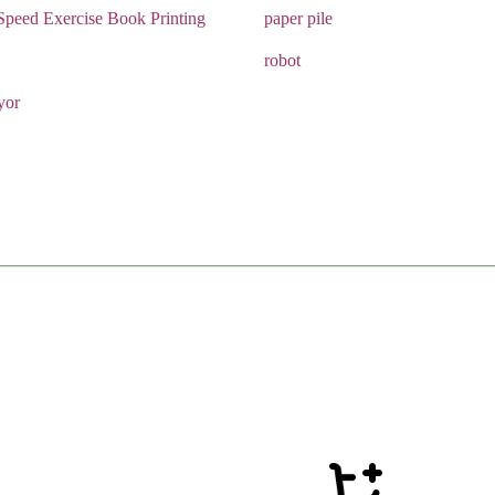
Speed Exercise Book Printing
paper pile
robot
yor