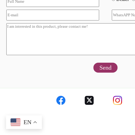
Send
EN