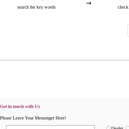
search the key words
check 
Get in touch with Us
Please Leave Your Messenger Here!
Dealer