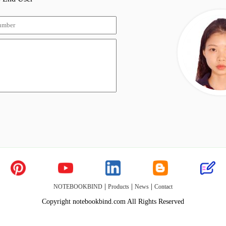
|
|
|
NOTEBOOKBIND
Products
News
Contact
Copyright notebookbind.com All Rights Reserved