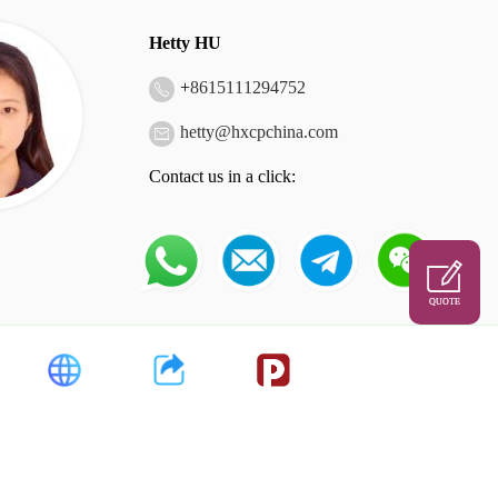
Hetty HU
+
8615111294752
hetty@hxcpchina.com
Contact us in a click:
QUOTE