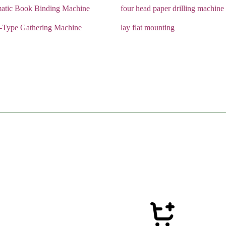
atic Book Binding Machine
four head paper drilling machine
r-Type Gathering Machine
lay flat mounting