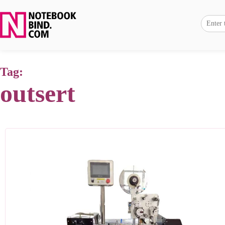
Tag:
outsert