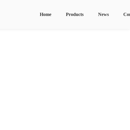
Home
Products
News
Co