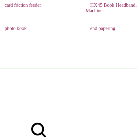
card friction feeder
HX45 Book Headband A
Machine
photo book
end papering