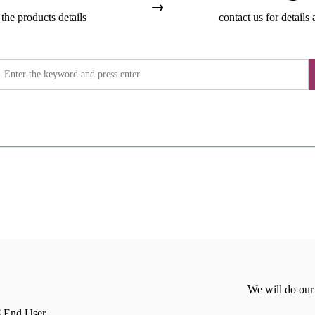
the products details
contact us for details 
We will do our
End User