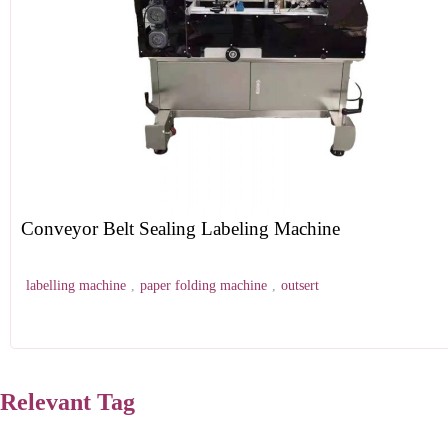
Conveyor Belt Sealing Labeling Machine
labelling machine
,
paper folding machine
,
outsert
Relevant Tag