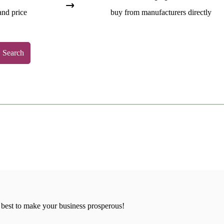
and price
buy from manufacturers directly
Search
 best to make your business prosperous!