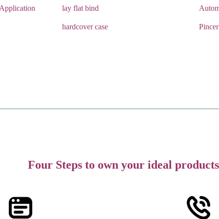
pplication
lay flat bind
Autom
hardcover case
Pince
Four Steps to own your ideal products