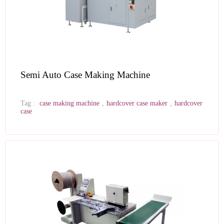
Semi Auto Case Making Machine
Tag :
case making machine
,
hardcover case maker
,
hardcover
case