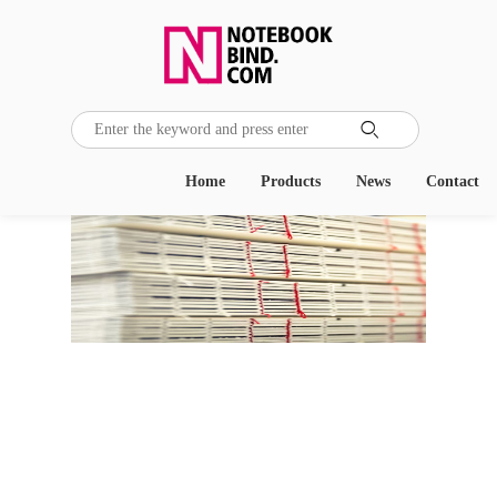

Home
Products
News
Contact