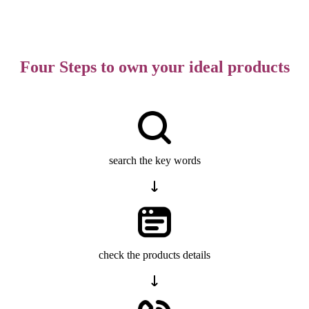
Four Steps to own your ideal products
search the key words
check the products details