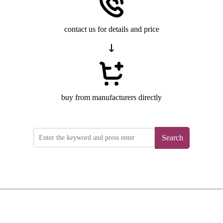
contact us for details and price
buy from manufacturers directly
Search