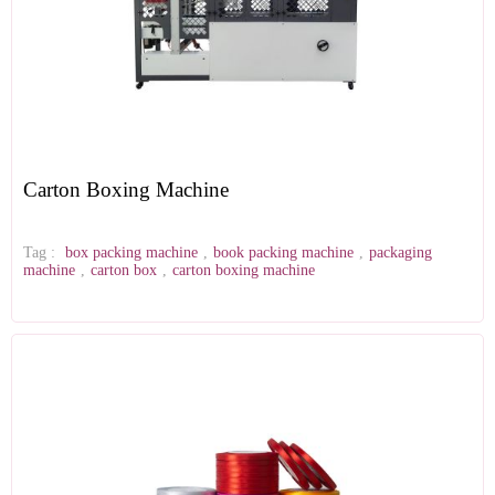
Carton Boxing Machine
Tag :
box packing machine
,
book packing machine
,
packaging
machine
,
carton box
,
carton boxing machine