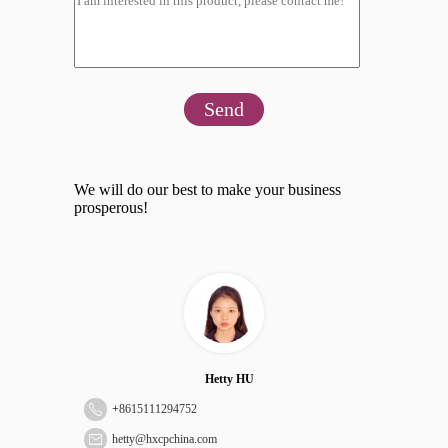
Send
We will do our best to make your business
prosperous!
Hetty HU
+
8615111294752
hetty@hxcpchina.com