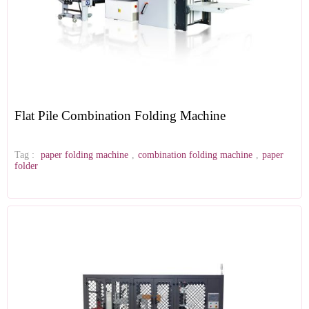
Flat Pile Combination Folding Machine
Tag :
paper folding machine
,
combination folding machine
,
paper
folder