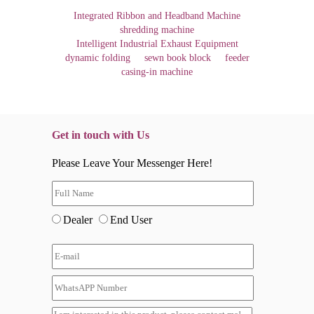
Integrated Ribbon and Headband Machine
shredding machine
Intelligent Industrial Exhaust Equipment
dynamic folding
sewn book block
feeder
casing-in machine
Get in touch with Us
Please Leave Your Messenger Here!
Dealer
End User