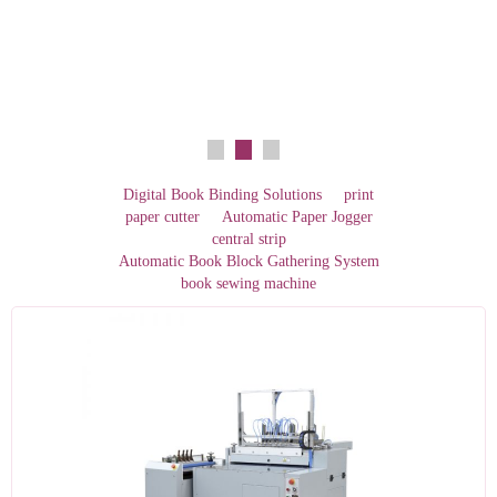
Digital Book Binding Solutions
print
paper cutter
Automatic Paper Jogger
central strip
Automatic Book Block Gathering System
book sewing machine