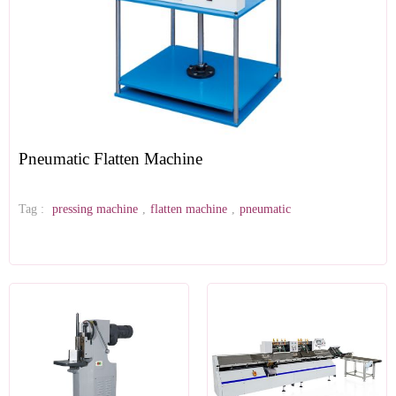
Pneumatic Flatten Machine
Tag :
pressing machine
,
flatten machine
,
pneumatic