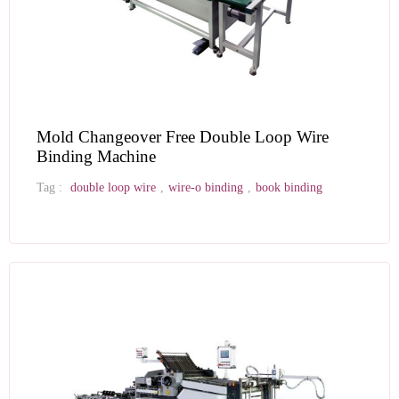
Mold Changeover Free Double Loop Wire
Binding Machine
Tag :
double loop wire
,
wire-o binding
,
book binding