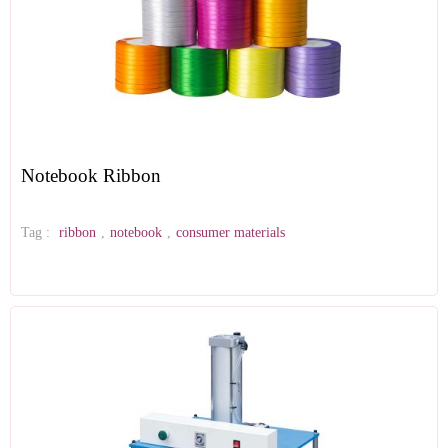
Notebook Ribbon
Tag :
ribbon
,
notebook
,
consumer materials