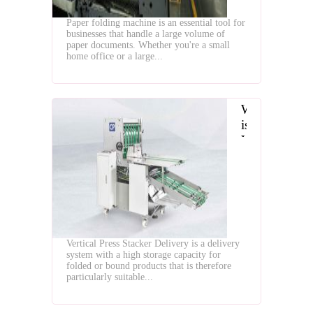
Paper folding machine is an essential tool for
businesses that handle a large volume of
paper documents. Whether you're a small
home office or a large...
What
is
Vertical
Press
Stacker
Delivery
for
Paper
Folding
Vertical Press Stacker Delivery is a delivery
Machine
system with a high storage capacity for
folded or bound products that is therefore
particularly suitable...