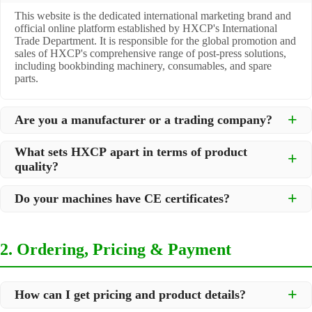
This website is the dedicated international marketing brand and
official online platform established by HXCP's International
Trade Department. It is responsible for the global promotion and
sales of HXCP's comprehensive range of post-press solutions,
including bookbinding machinery, consumables, and spare
parts.
Are you a manufacturer or a trading company?
We are a
professional manufacturer
located in Dongguan City,
What sets HXCP apart in terms of product
South China, with over 30 years of experience in high-quality
quality?
post-press machinery. Additionally, we act as a premier
integrator for over 200 related post-press products. This allows
Quality is our lifeline. We adopt rigorous manufacturing
us to offer you a comprehensive, "one-stop" solution for all your
Do your machines have CE certificates?
standards to control every step of production, ensuring durability
printing and packaging needs.
and precision. All machines undergo strict testing before
Yes, our machines are
CE certified
and comply with
shipment to ensure they meet international standards and your
international safety and quality standards, making them suitable
specific requirements.
2. Ordering, Pricing & Payment
for export to markets worldwide.
How can I get pricing and product details?