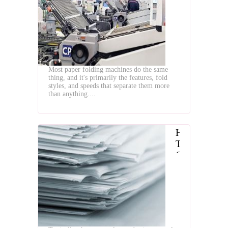
the
Best
Paper
Folding
Machines
Most paper folding machines do the same
thing, and it's primarily the features, fold
styles, and speeds that separate them more
than anything....
How
To
Choose
The
Best
Paper
Folding
Machine
For