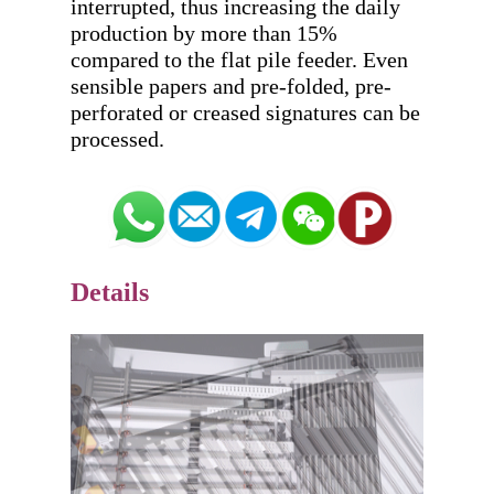
interrupted, thus increasing the daily 
production by more than 15% 
compared to the flat pile feeder. Even 
sensible papers and pre-folded, pre-
perforated or creased signatures can be 
Details