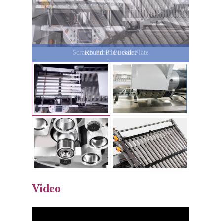
Round Pile Feeder
Video