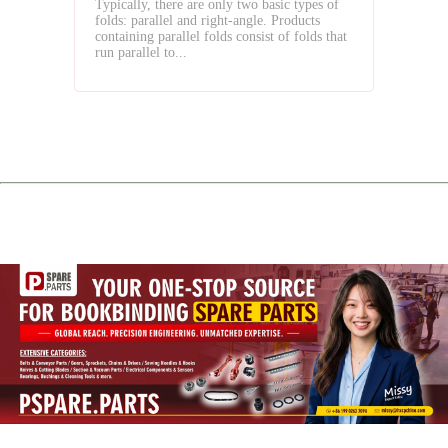
Typically, there are only two basic types of
Your
folds: parallel and right-angle. Products
Business
containing parallel folds consist of folds that
run parallel to...