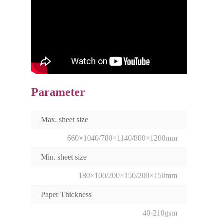
Parameter
Max. sheet size
660×1040/780×1140/800×1200mm
Min. sheet size
180×100/200×150/200×150mm
Paper Thickness
40-210gsm