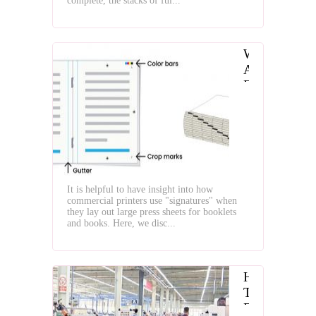
complete, the stacks of ful...
What
Are
Folding
Signatures
It is helpful to have insight into how
commercial printers use "signatures" when
they lay out large press sheets for booklets
and books. Here, we disc...
How
To
Find