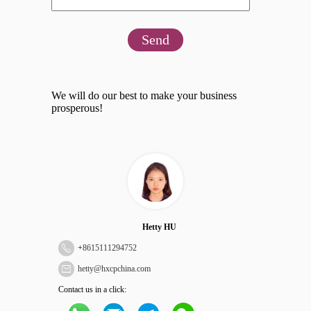
Send
We will do our best to make your business
prosperous!
Hetty HU
+
8615111294752
hetty@hxcpchina.com
Contact us in a click: