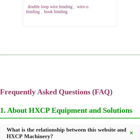
double loop wire binding
,
wire-o
binding
,
book binding
Frequently Asked Questions (FAQ)
1. About HXCP Equipment and Solutions
What is the relationship between this website and
HXCP Machinery?