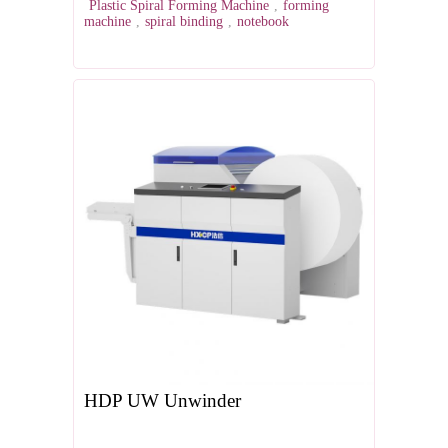
Plastic Spiral Forming Machine
,
forming
machine
,
spiral binding
,
notebook
HDP UW Unwinder