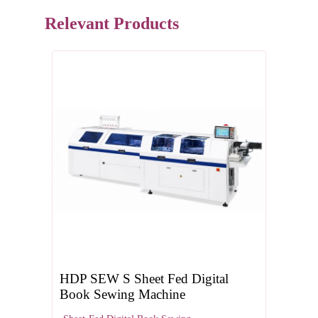
Relevant Products
HDP SEW S Sheet Fed Digital
Book Sewing Machine