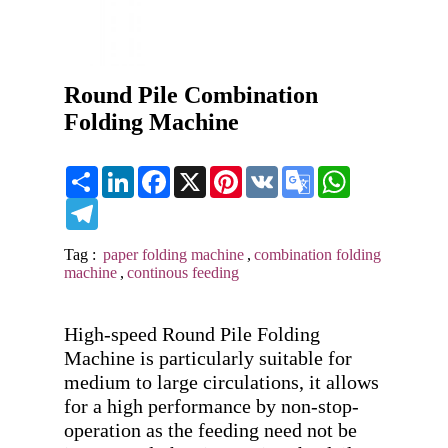
Round Pile Combination
Folding Machine
Share
LinkedIn
Facebook
X
Pinterest
VK
Google
WhatsApp
Translate
Telegram
Tag :
paper folding machine
,
combination folding
machine
,
continous feeding
High-speed Round Pile Folding 
Machine is particularly suitable for 
medium to large circulations, it allows 
for a high performance by non-stop-
operation as the feeding need not be 