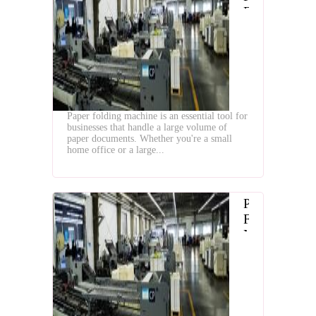
Folding
Machine
and
Advantages
Paper folding machine is an essential tool for
businesses that handle a large volume of
paper documents. Whether you're a small
home office or a large...
Paper
Folding
Machine
and
Advantages