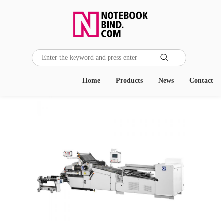

Home
Products
News
Contact