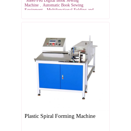
Sheet-Fed Digital Book Sewing
Machine
,
Automatic Book Sewing
Equipment
,
Multifunctional Folding and
Sewing Machine
,
Digital Book Binding
Solutions
,
Semi-Automatic Book Sewing
Machine
Plastic Spiral Forming Machine