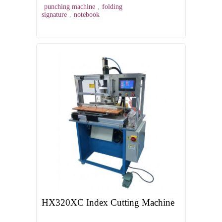
punching machine
,
folding
signature
,
notebook
HX320XC Index Cutting Machine