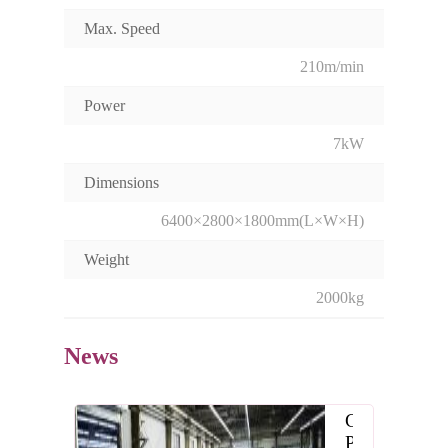
Max. Speed
210m/min
Power
7kW
Dimensions
6400×2800×1800mm(L×W×H)
Weight
2000kg
News
CP
Paper