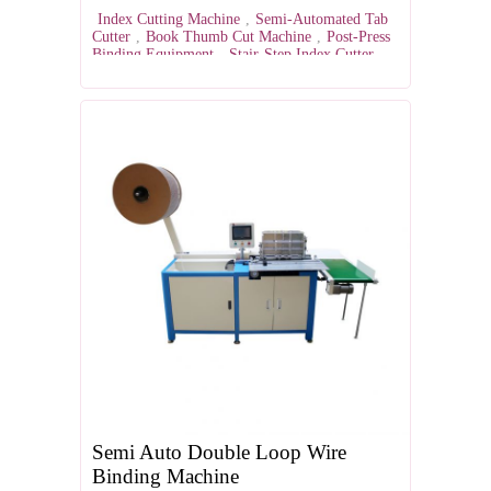
Index Cutting Machine
,
Semi-Automated Tab
Cutter
,
Book Thumb Cut Machine
,
Post-Press
Binding Equipment
,
Stair-Step Index Cutter
Semi Auto Double Loop Wire
Binding Machine