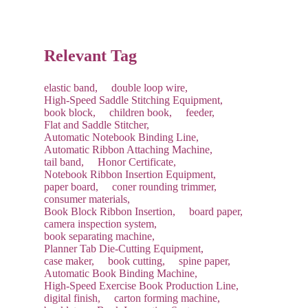
future shipping costs.
Relevant Tag
elastic band,
double loop wire,
High-Speed Saddle Stitching Equipment,
book block,
children book,
feeder,
Flat and Saddle Stitcher,
Automatic Notebook Binding Line,
Automatic Ribbon Attaching Machine,
tail band,
Honor Certificate,
Notebook Ribbon Insertion Equipment,
paper board,
coner rounding trimmer,
consumer materials,
Book Block Ribbon Insertion,
board paper,
camera inspection system,
book separating machine,
Planner Tab Die-Cutting Equipment,
case maker,
book cutting,
spine paper,
Automatic Book Binding Machine,
High-Speed Exercise Book Production Line,
digital finish,
carton forming machine,