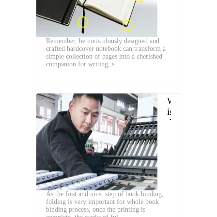
Notebook
by
Binding
Machines
Remember, be meticulously designed and
crafted hardcover notebook can transform a
simple collection of pages into a cherished
companion for writing, s...
What
is
the
Paper
Folding
Machines
As the first and must step of book binding,
folding is very important for whole book
binding process, once the printing is