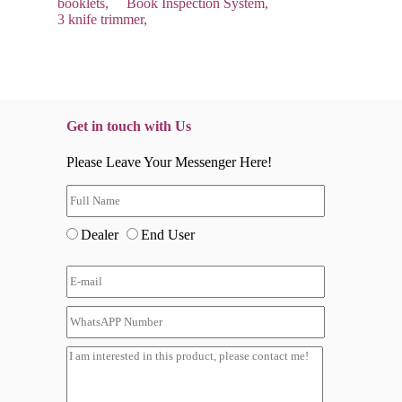
booklets,
Book Inspection System,
3 knife trimmer,
Get in touch with Us
Please Leave Your Messenger Here!
Dealer
End User