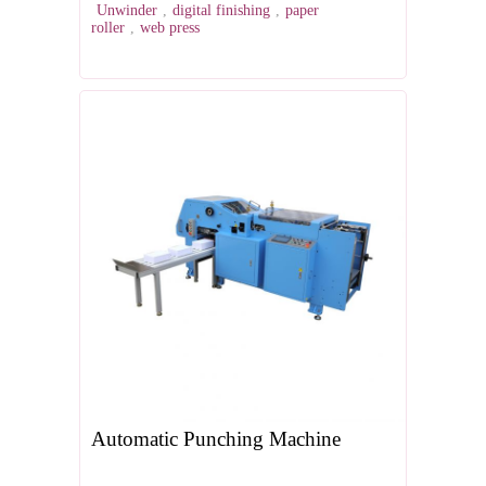
Unwinder
,
digital finishing
,
paper
roller
,
web press
Automatic Punching Machine