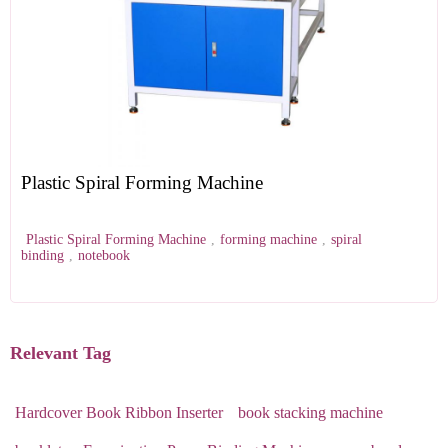
Plastic Spiral Forming Machine
Plastic Spiral Forming Machine
,
forming machine
,
spiral
binding
,
notebook
Relevant Tag
Hardcover Book Ribbon Inserter
book stacking machine