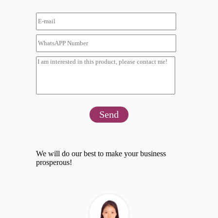
Send
We will do our best to make your business
prosperous!