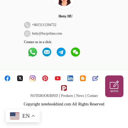
Hetty HU
+
8615111294752
hetty@hxcpchina.com
Contact us in a click:
QUOTE
|
|
|
NOTEBOOKBIND
Products
News
Contact
Copyright notebookbind.com All Rights Reserved
EN