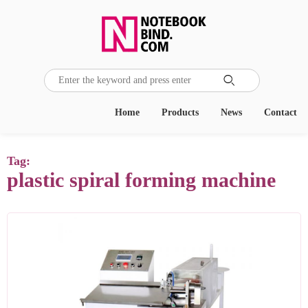

Home
Products
News
Contact
Tag:
plastic spiral forming machine