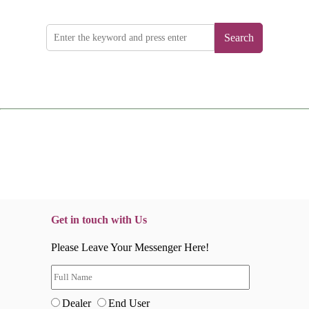
Search
Get in touch with Us
Please Leave Your Messenger Here!
Dealer
End User