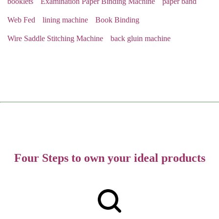
booklets
Examination Paper Binding Machine
paper band
Web Fed
lining machine
Book Binding
Wire Saddle Stitching Machine
back gluin machine
Four Steps to own your ideal products