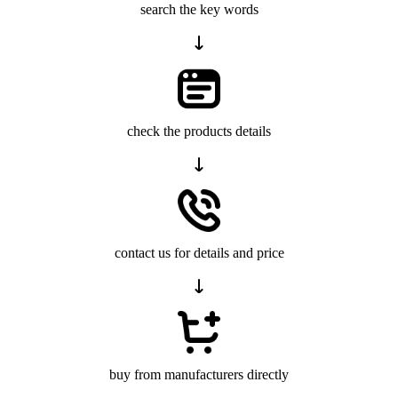
search the key words
check the products details
contact us for details and price
buy from manufacturers directly