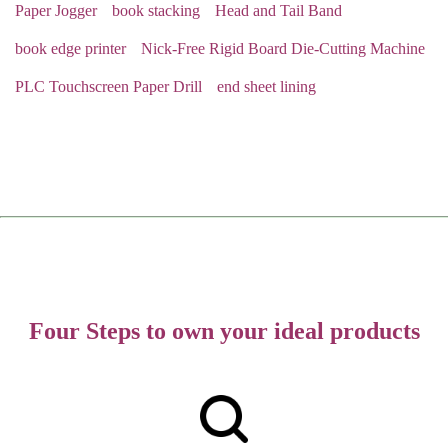
Paper Jogger
book stacking
Head and Tail Band
book edge printer
Nick-Free Rigid Board Die-Cutting Machine
PLC Touchscreen Paper Drill
end sheet lining
Four Steps to own your ideal products