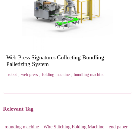
Web Press Signatures Collecting Bundling
Palletizing System
robot
,
web press
,
folding machine
,
bundling machine
Relevant Tag
rounding machine
Wire Stitching Folding Machine
end paper