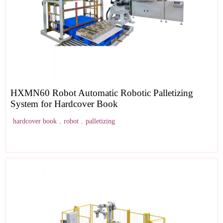
HXMN60 Robot Automatic Robotic Palletizing
System for Hardcover Book
hardcover book
,
robot
,
palletizing