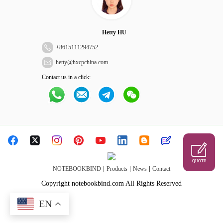
Hetty HU
+
8615111294752
hetty@hxcpchina.com
Contact us in a click:
QUOTE
|
|
|
NOTEBOOKBIND
Products
News
Contact
Copyright notebookbind.com All Rights Reserved
EN