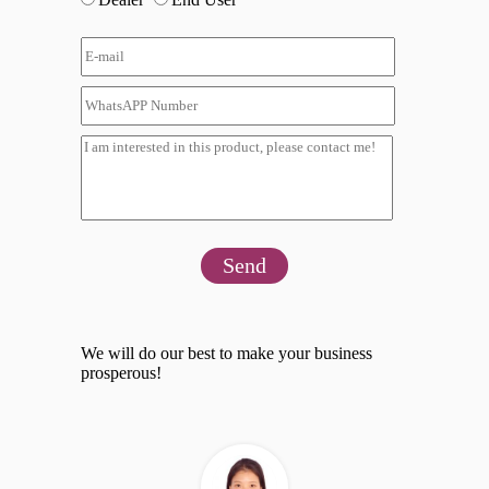
Send
We will do our best to make your business
prosperous!