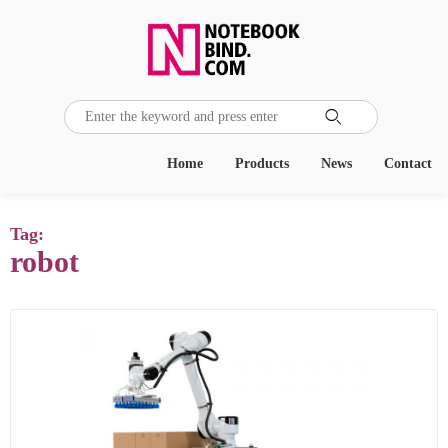

Home
Products
News
Contact
Tag:
robot