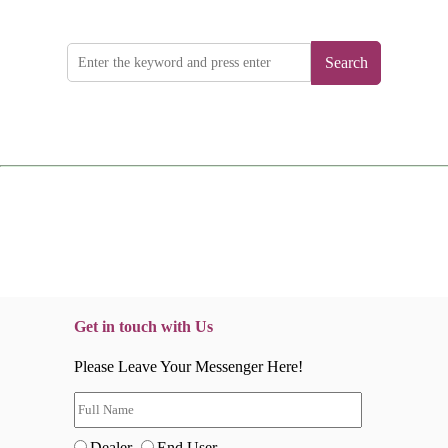
Search
Get in touch with Us
Please Leave Your Messenger Here!
Dealer
End User