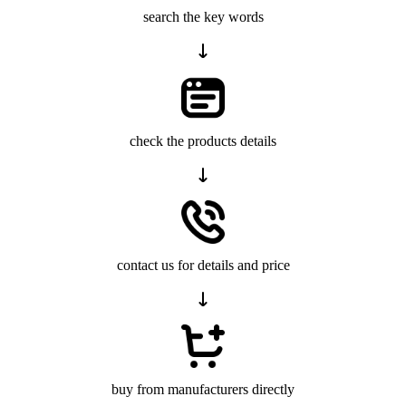
search the key words
check the products details
contact us for details and price
buy from manufacturers directly