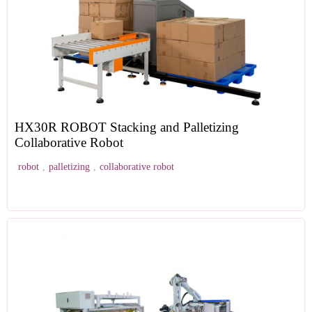
HX30R ROBOT Stacking and Palletizing
Collaborative Robot
robot
,
palletizing
,
collaborative robot