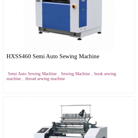
HXSS460 Semi Auto Sewing Machine
Semi Auto Sewing Machine
,
Sewing Machine
,
book sewing
machine
,
thread sewing machine