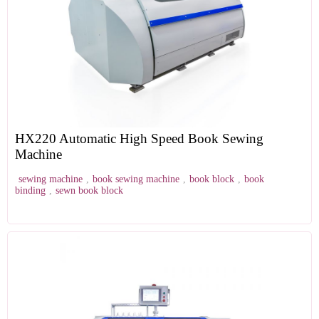
HX220 Automatic High Speed Book Sewing
Machine
sewing machine
,
book sewing machine
,
book block
,
book
binding
,
sewn book block