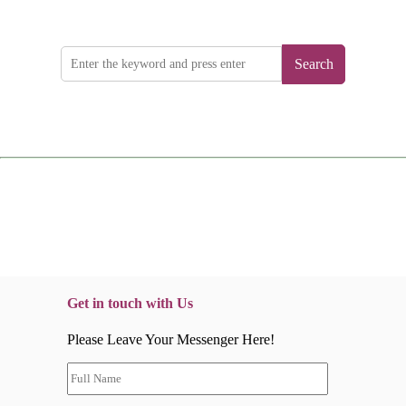
Search
Get in touch with Us
Please Leave Your Messenger Here!