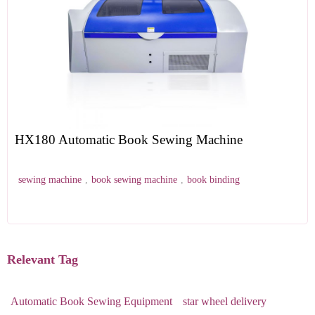
HX180 Automatic Book Sewing Machine
sewing machine
,
book sewing machine
,
book binding
Relevant Tag
Automatic Book Sewing Equipment
star wheel delivery