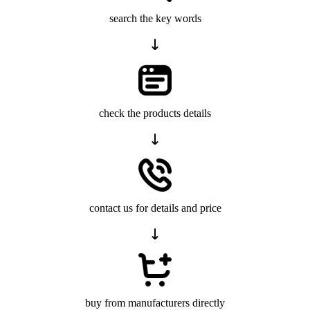
search the key words
check the products details
contact us for details and price
buy from manufacturers directly