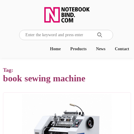

Home
Products
News
Contact
Tag:
book sewing machine