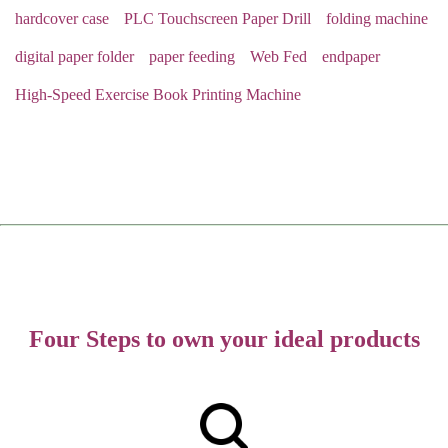
hardcover case
PLC Touchscreen Paper Drill
folding machine
digital paper folder
paper feeding
Web Fed
endpaper
High-Speed Exercise Book Printing Machine
Four Steps to own your ideal products