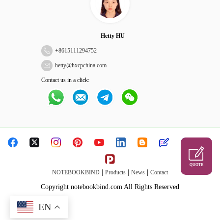
Hetty HU
+
8615111294752
hetty@hxcpchina.com
Contact us in a click:
QUOTE
|
|
|
NOTEBOOKBIND
Products
News
Contact
Copyright notebookbind.com All Rights Reserved
EN