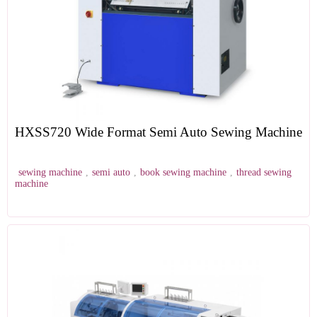
HXSS720 Wide Format Semi Auto Sewing Machine
sewing machine
,
semi auto
,
book sewing machine
,
thread sewing
machine