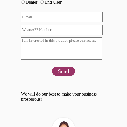
Dealer
End User
Send
We will do our best to make your business
prosperous!