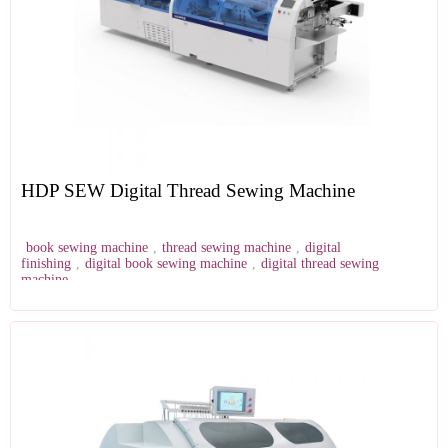
HDP SEW Digital Thread Sewing Machine
book sewing machine
,
thread sewing machine
,
digital
finishing
,
digital book sewing machine
,
digital thread sewing
machine