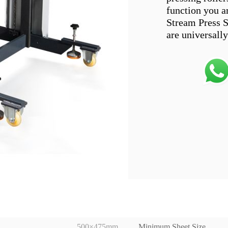
function you a
Stream Press S
500×475mm
Minimum Sheet Size