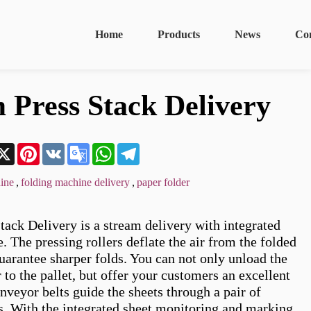
Home
Products
News
Co
 Press Stack Delivery
n
acebook
X
Pinterest
VK
Google
WhatsApp
Telegram
Translate
ine
,
folding machine delivery
,
paper folder
tack Delivery is a stream delivery with integrated 
. The pressing rollers deflate the air from the folded 
uarantee sharper folds. You can not only unload the 
 to the pallet, but offer your customers an excellent 
nveyor belts guide the sheets through a pair of 
rs. With the integrated sheet monitoring and marking 