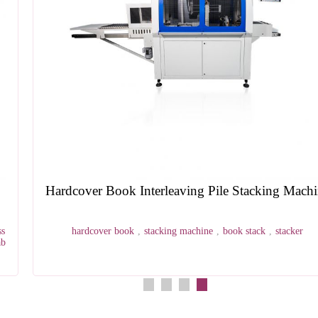
Hardcover Book Interleaving Pile Stacking Machine
hardcover book
,
stacking machine
,
book stack
,
stacker