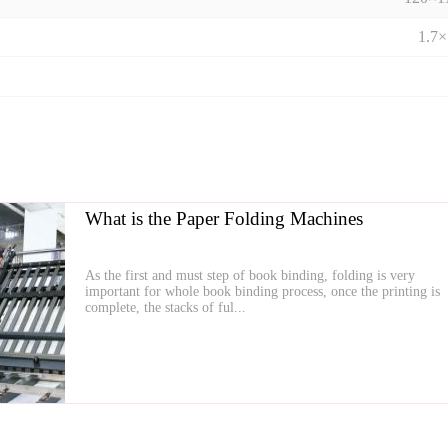
1.7
What is the Paper Folding Machines
As the first and must step of book binding, folding is very
important for whole book binding process, once the printing is
complete, the stacks of ful...