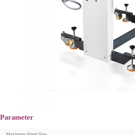
Parameter
Maximum Sheet Size