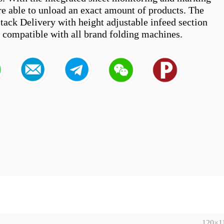
re able to unload an exact amount of products. The 
tack Delivery with height adjustable infeed section 
120×