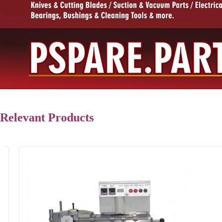
Relevant Products