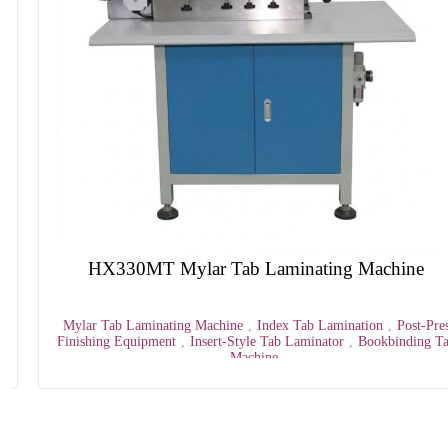
HX330MT Mylar Tab Laminating Machine
Mylar Tab Laminating Machine
,
Index Tab Lamination
,
Post-Press
Finishing Equipment
,
Insert-Style Tab Laminator
,
Bookbinding Tab
Machine
1
2
3
4