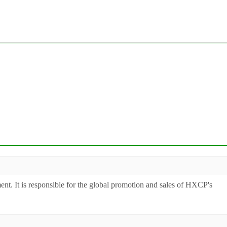
ent. It is responsible for the global promotion and sales of HXCP's