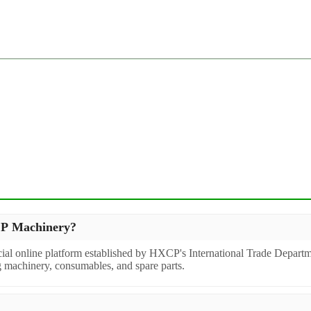
XCP Machinery?
icial online platform established by HXCP's International Trade Departm
g machinery, consumables, and spare parts.