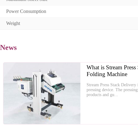
Power Consumption
Weight
News
What is Stream Press 
Folding Machine
Stream Press Stack Delivery i
pressing device. The pressing 
products and gu...