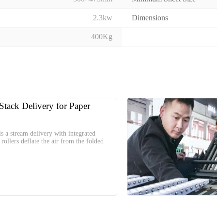
2.3kw
Dimensions
400Kg
Stack Delivery for Paper
s a stream delivery with integrated
rollers deflate the air from the folded