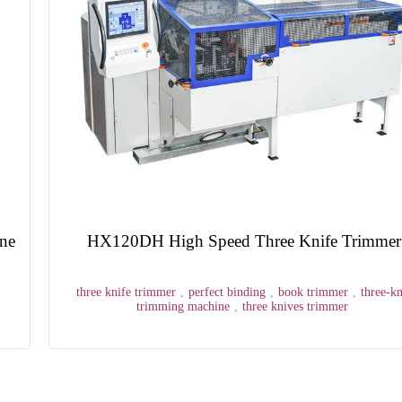
HX120DH High Speed Three Knife Trimmer
three knife trimmer
,
perfect binding
,
book trimmer
,
three-knife
trimming machine
,
three knives trimmer