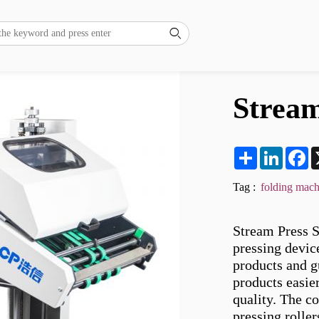

Stream
Share
LinkedI
F
Tag :
folding mach
Stream Press S
pressing device
products and g
products easier
quality. The co
pressing rolle