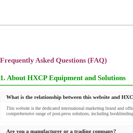
Frequently Asked Questions (FAQ)
1. About HXCP Equipment and Solutions
What is the relationship between this website and H
This website is the dedicated international marketing brand and off
comprehensive range of post-press solutions, including bookbindin
Are you a manufacturer or a trading company?