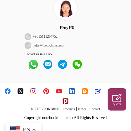
Hetty HU
+
8615111294752
hetty@hxcpchina.com
Contact us in a click:
QUOTE
|
|
|
NOTEBOOKBIND
Products
News
Contact
Copyright notebookbind.com All Rights Reserved
EN