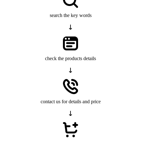
search the key words
check the products details
contact us for details and price