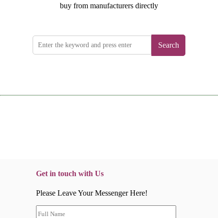
buy from manufacturers directly
Search
Get in touch with Us
Please Leave Your Messenger Here!