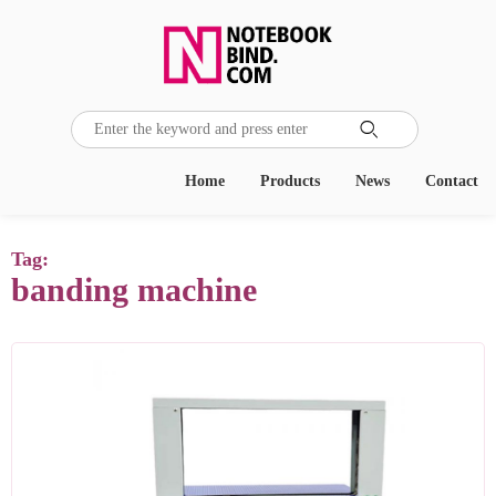

Home
Products
News
Contact
Tag:
banding machine