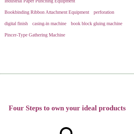
Industrial Paper Punching Equipment
Bookbinding Ribbon Attachment Equipment
perforation
digital finish
casing-in machine
book block gluing machine
Pincer-Type Gathering Machine
Four Steps to own your ideal products