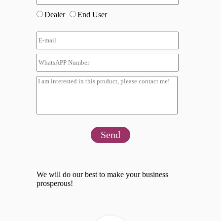
Dealer
End User
Send
We will do our best to make your business
prosperous!