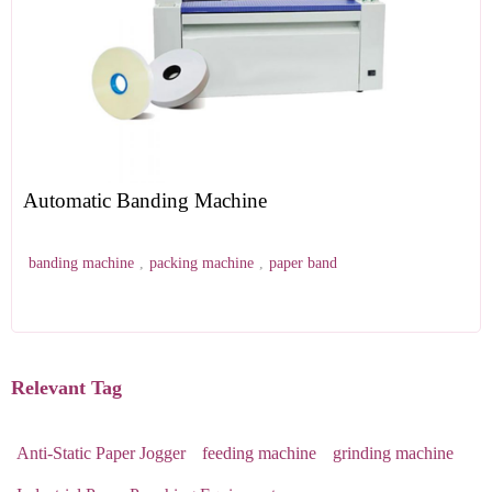
Automatic Banding Machine
banding machine
,
packing machine
,
paper band
Relevant Tag
Anti-Static Paper Jogger
feeding machine
grinding machine