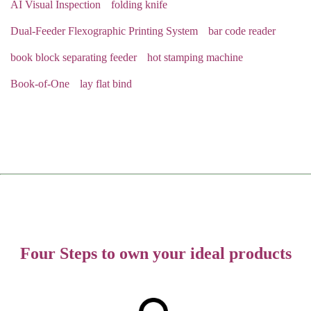
AI Visual Inspection
folding knife
Dual-Feeder Flexographic Printing System
bar code reader
book block separating feeder
hot stamping machine
Book-of-One
lay flat bind
Four Steps to own your ideal products