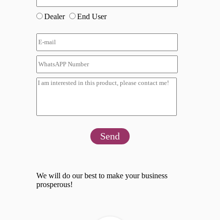
Dealer
End User
Send
We will do our best to make your business
prosperous!