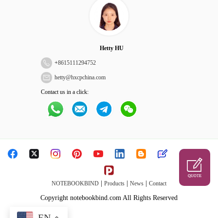
Hetty HU
+
8615111294752
hetty@hxcpchina.com
Contact us in a click:
QUOTE
|
|
|
NOTEBOOKBIND
Products
News
Contact
Copyright notebookbind.com All Rights Reserved
EN