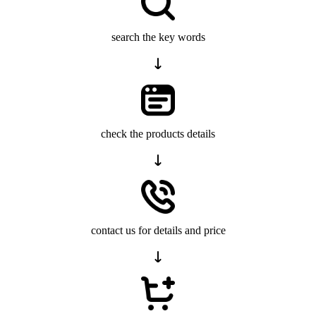
search the key words
check the products details
contact us for details and price