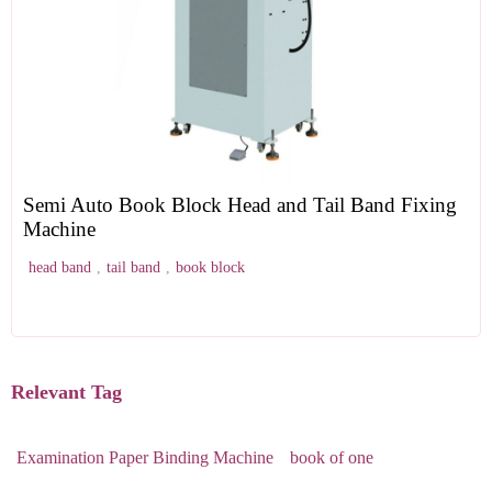
Semi Auto Book Block Head and Tail Band Fixing
Machine
head band
,
tail band
,
book block
Relevant Tag
Examination Paper Binding Machine
book of one