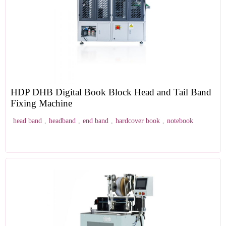
HDP DHB Digital Book Block Head and Tail Band
Fixing Machine
head band
,
headband
,
end band
,
hardcover book
,
notebook