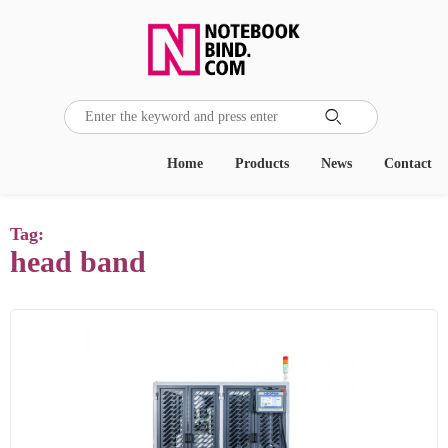

Home
Products
News
Contact
Tag:
head band