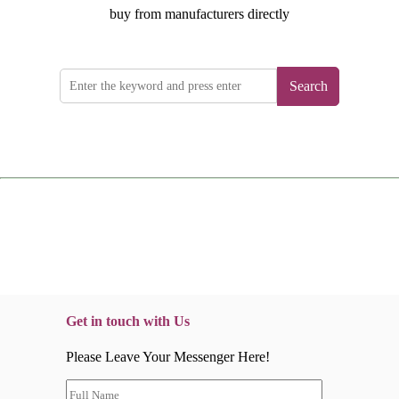
buy from manufacturers directly
Search
Get in touch with Us
Please Leave Your Messenger Here!