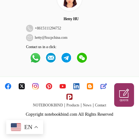
Hetty HU
+
8615111294752
hetty@hxcpchina.com
Contact us in a click:
QUOTE
|
|
|
NOTEBOOKBIND
Products
News
Contact
Copyright notebookbind.com All Rights Reserved
EN