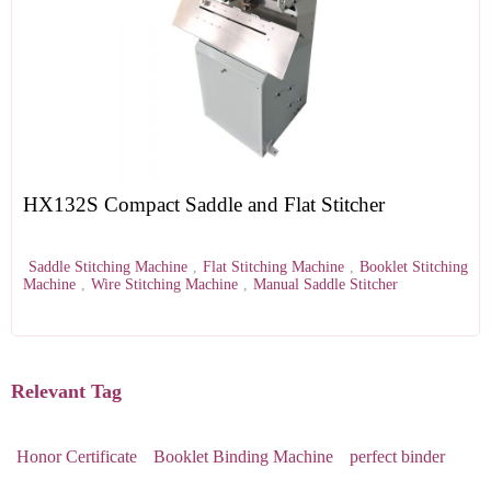
HX132S Compact Saddle and Flat Stitcher
Saddle Stitching Machine
,
Flat Stitching Machine
,
Booklet Stitching
Machine
,
Wire Stitching Machine
,
Manual Saddle Stitcher
Relevant Tag
Honor Certificate
Booklet Binding Machine
perfect binder