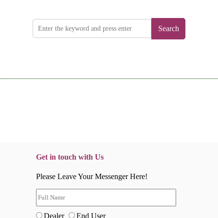
Search
Get in touch with Us
Please Leave Your Messenger Here!
Dealer
End User