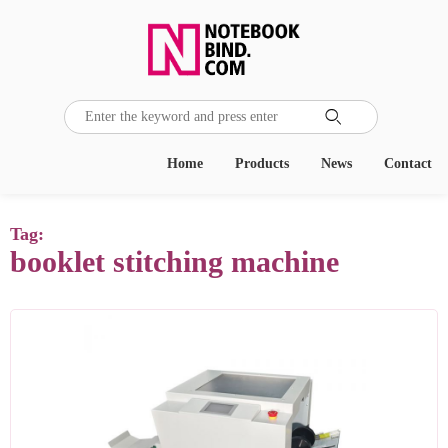

Home
Products
News
Contact
Tag:
booklet stitching machine