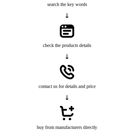
search the key words
check the products details
contact us for details and price
buy from manufacturers directly