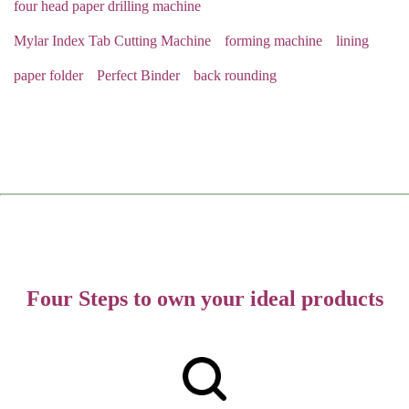
four head paper drilling machine
Mylar Index Tab Cutting Machine
forming machine
lining
paper folder
Perfect Binder
back rounding
Four Steps to own your ideal products