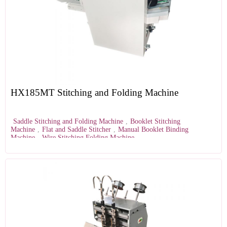
HX185MT Stitching and Folding Machine
Saddle Stitching and Folding Machine
,
Booklet Stitching
Machine
,
Flat and Saddle Stitcher
,
Manual Booklet Binding
Machine
,
Wire Stitching Folding Machine