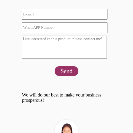
Send
We will do our best to make your business
prosperous!