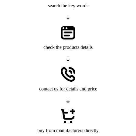
search the key words
check the products details
contact us for details and price
buy from manufacturers directly