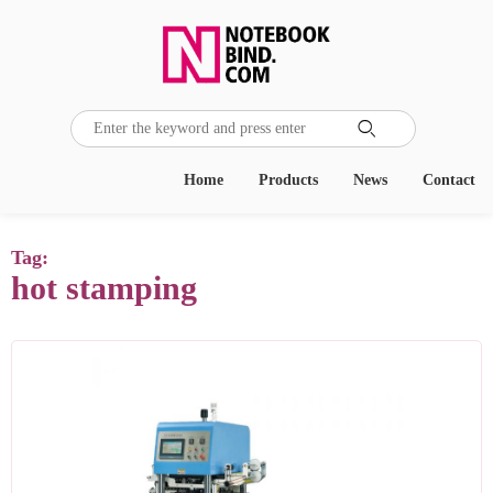

Home
Products
News
Contact
Tag:
hot stamping