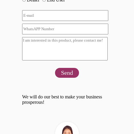
Send
We will do our best to make your business
prosperous!