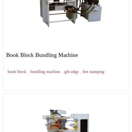
Book Block Bundling Machine
book block
,
bundling machine
,
gilt edge
,
hot stamping