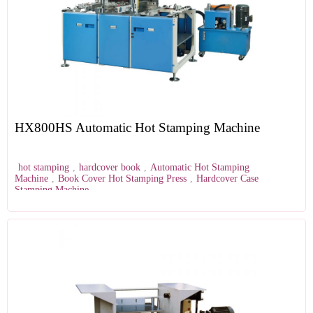
HX800HS Automatic Hot Stamping Machine
hot stamping
,
hardcover book
,
Automatic Hot Stamping
Machine
,
Book Cover Hot Stamping Press
,
Hardcover Case
Stamping Machine