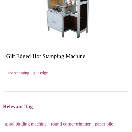
Gilt Edged Hot Stamping Machine
hot stamping
,
gilt edge
Relevant Tag
spiral binding machine
round corner trimmer
paper pile