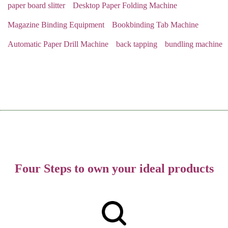
paper board slitter
Desktop Paper Folding Machine
Magazine Binding Equipment
Bookbinding Tab Machine
Automatic Paper Drill Machine
back tapping
bundling machine
Four Steps to own your ideal products