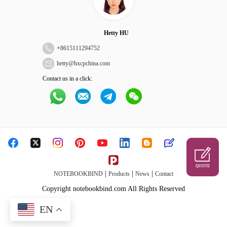
Hetty HU
+
8615111294752
hetty@hxcpchina.com
Contact us in a click:
QUOTE
|
|
|
NOTEBOOKBIND
Products
News
Contact
Copyright notebookbind.com All Rights Reserved
EN