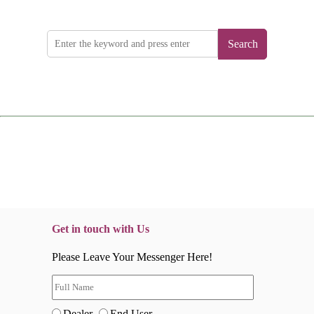
Search
Get in touch with Us
Please Leave Your Messenger Here!
Dealer
End User