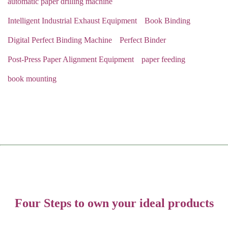
automatic paper drilling machine
Intelligent Industrial Exhaust Equipment
Book Binding
Digital Perfect Binding Machine
Perfect Binder
Post-Press Paper Alignment Equipment
paper feeding
book mounting
Four Steps to own your ideal products