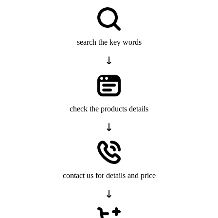
search the key words
check the products details
contact us for details and price