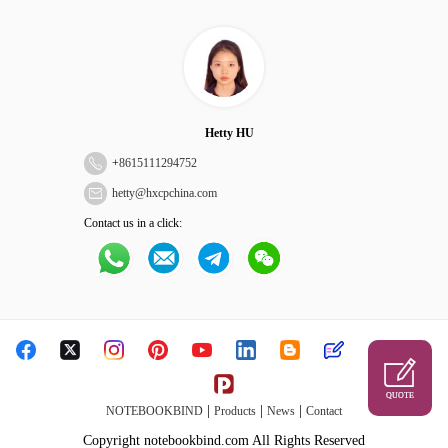
Hetty HU
+
8615111294752
hetty@hxcpchina.com
Contact us in a click:
QUOTE
|
|
|
NOTEBOOKBIND
Products
News
Contact
Copyright notebookbind.com All Rights Reserved