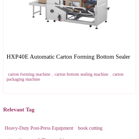
HXP40E Automatic Carton Forming Bottom Sealer
carton forming machine
,
carton bottom sealing machine
,
carton
packaging machine
Relevant Tag
Heavy-Duty Post-Press Equipment
book cutting