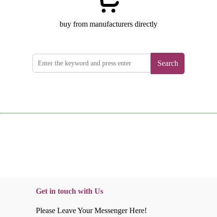
buy from manufacturers directly
Search
Get in touch with Us
Please Leave Your Messenger Here!