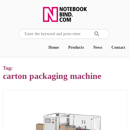

Home
Products
News
Contact
Tag:
carton packaging machine