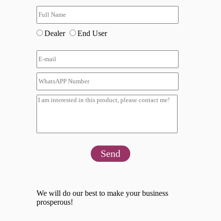
Dealer
End User
Send
We will do our best to make your business
prosperous!