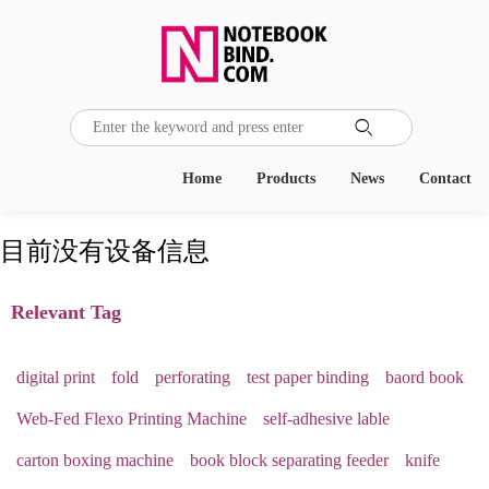

Home
Products
News
Contact
目前没有设备信息
Relevant Tag
digital print
fold
perforating
test paper binding
baord book
Web-Fed Flexo Printing Machine
self-adhesive lable
carton boxing machine
book block separating feeder
knife