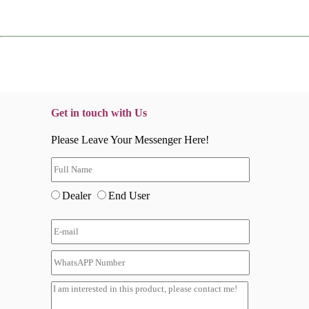
Get in touch with Us
Please Leave Your Messenger Here!
Dealer
End User