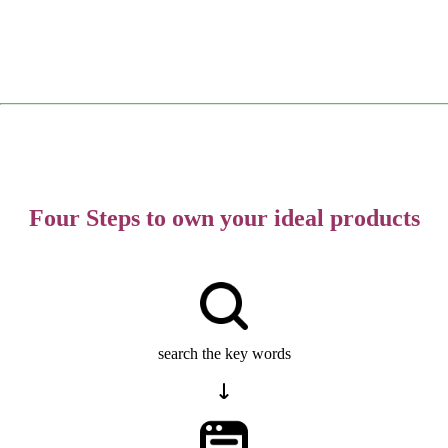
Four Steps to own your ideal products
search the key words