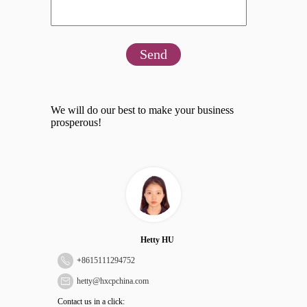
Send
We will do our best to make your business
prosperous!
Hetty HU
+
8615111294752
hetty@hxcpchina.com
Contact us in a click: