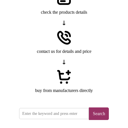
check the products details
contact us for details and price
buy from manufacturers directly
Search