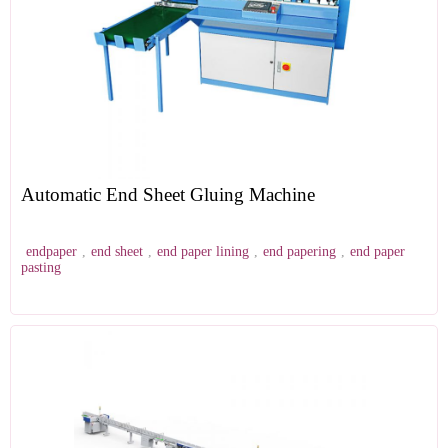
Automatic End Sheet Gluing Machine
endpaper
,
end sheet
,
end paper lining
,
end papering
,
end paper
pasting