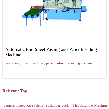
Automatic End Sheet Pasting and Paper Inserting
Machine
end sheet
,
lining machine
,
paper pasting
,
inserting machine
Relevant Tag
camera inspection system
softcover book
Flat Stitching Machine