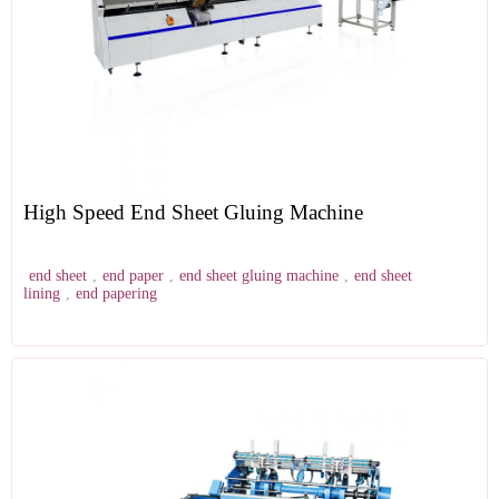
High Speed End Sheet Gluing Machine
end sheet
,
end paper
,
end sheet gluing machine
,
end sheet
lining
,
end papering