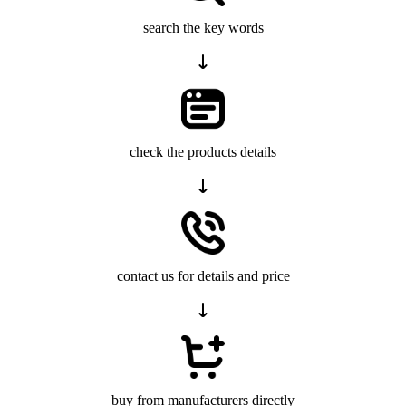
search the key words
check the products details
contact us for details and price
buy from manufacturers directly