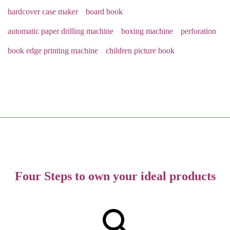
hardcover case maker
board book
automatic paper drilling machine
boxing machine
perforation
book edge printing machine
children picture book
Four Steps to own your ideal products