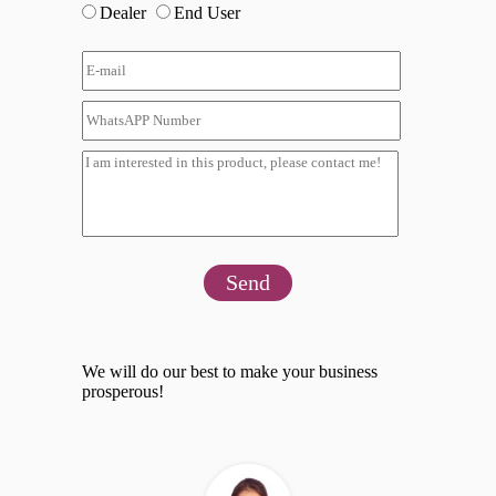
Dealer
End User
Send
We will do our best to make your business
prosperous!