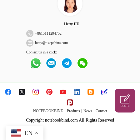
Hetty HU
+
8615111294752
hetty@hxcpchina.com
Contact us in a click:
QUOTE
|
|
|
NOTEBOOKBIND
Products
News
Contact
Copyright notebookbind.com All Rights Reserved
EN