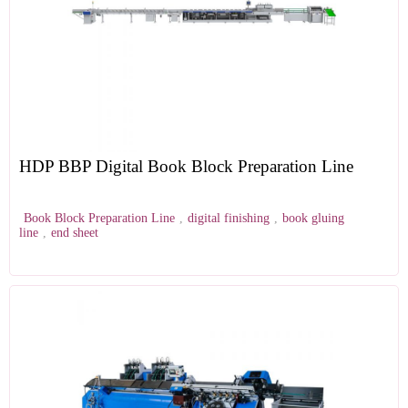
HDP BBP Digital Book Block Preparation Line
Book Block Preparation Line
,
digital finishing
,
book gluing
line
,
end sheet