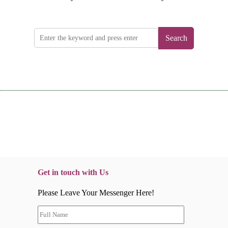
Search
Get in touch with Us
Please Leave Your Messenger Here!