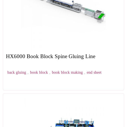
HX6000 Book Block Spine Gluing Line
back gluing
,
book block
,
book block making
,
end sheet