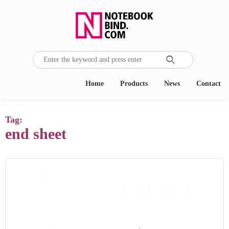

Home
Products
News
Contact
Tag:
end sheet