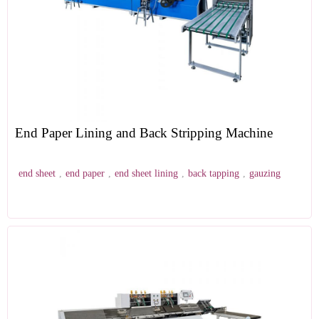
End Paper Lining and Back Stripping Machine
end sheet
,
end paper
,
end sheet lining
,
back tapping
,
gauzing