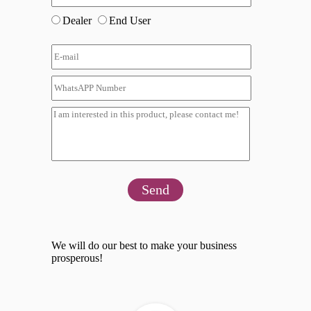
Dealer
End User
Send
We will do our best to make your business
prosperous!