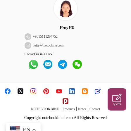
Hetty HU
+
8615111294752
hetty@hxcpchina.com
Contact us in a click:
QUOTE
|
|
|
NOTEBOOKBIND
Products
News
Contact
Copyright notebookbind.com All Rights Reserved
EN