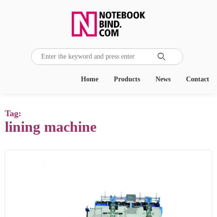

Home
Products
News
Contact
Tag:
lining machine