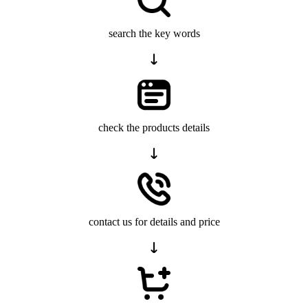
search the key words
check the products details
contact us for details and price