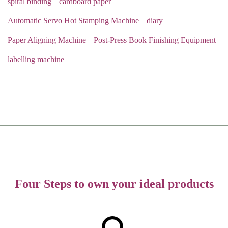
spiral binding
cardboard paper
Automatic Servo Hot Stamping Machine
diary
Paper Aligning Machine
Post-Press Book Finishing Equipment
labelling machine
Four Steps to own your ideal products