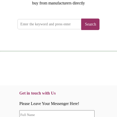
buy from manufacturers directly
Search
Get in touch with Us
Please Leave Your Messenger Here!