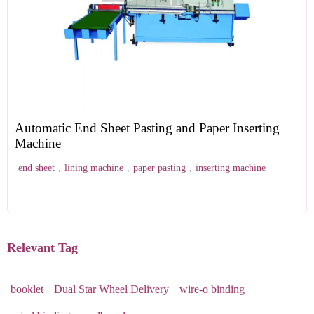
Automatic End Sheet Pasting and Paper Inserting
Machine
end sheet
,
lining machine
,
paper pasting
,
inserting machine
Relevant Tag
booklet
Dual Star Wheel Delivery
wire-o binding