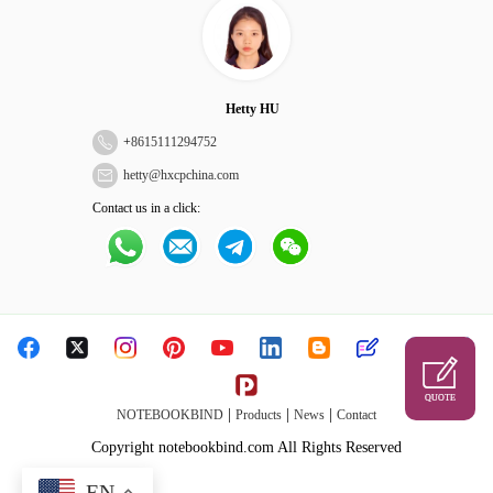
Hetty HU
+
8615111294752
hetty@hxcpchina.com
Contact us in a click:
QUOTE
|
|
|
NOTEBOOKBIND
Products
News
Contact
Copyright notebookbind.com All Rights Reserved
EN