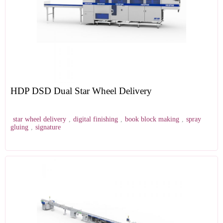
HDP DSD Dual Star Wheel Delivery
star wheel delivery
,
digital finishing
,
book block making
,
spray
gluing
,
signature