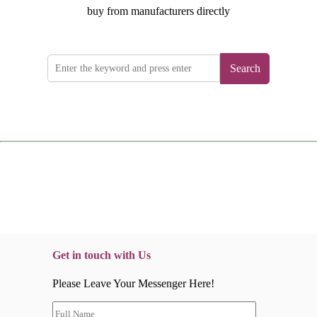
buy from manufacturers directly
Search
Get in touch with Us
Please Leave Your Messenger Here!