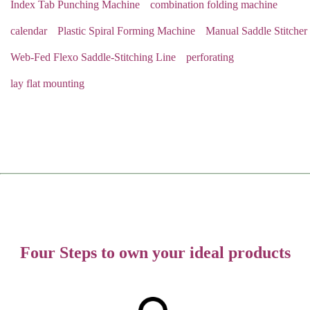
Index Tab Punching Machine
combination folding machine
calendar
Plastic Spiral Forming Machine
Manual Saddle Stitcher
Web-Fed Flexo Saddle-Stitching Line
perforating
lay flat mounting
Four Steps to own your ideal products