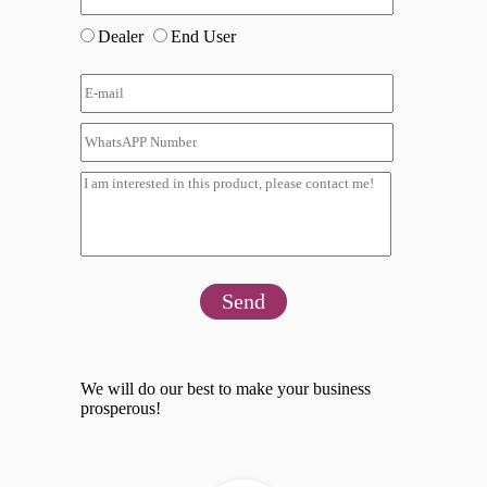
Dealer
End User
Send
We will do our best to make your business
prosperous!