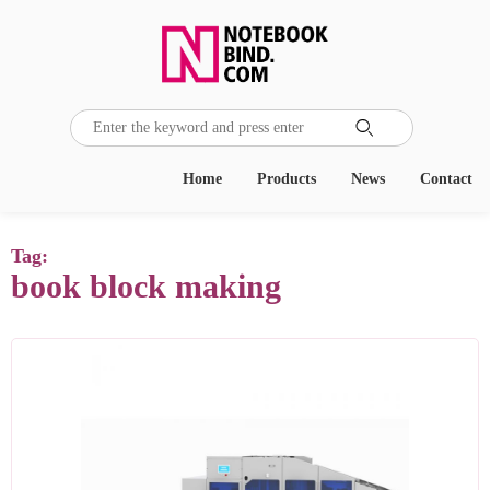

Home
Products
News
Contact
Tag:
book block making