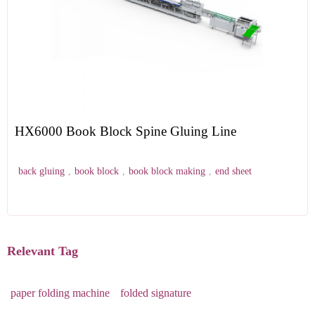
HX6000 Book Block Spine Gluing Line
back gluing
,
book block
,
book block making
,
end sheet
Relevant Tag
paper folding machine
folded signature