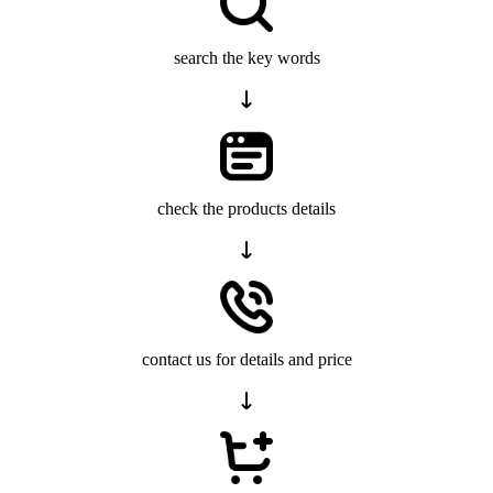
search the key words
check the products details
contact us for details and price