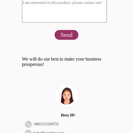
Send
We will do our best to make your business
prosperous!
Hetty HU
+
8615111294752
hetty@hxcpchina.com