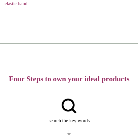
elastic band
Four Steps to own your ideal products
search the key words