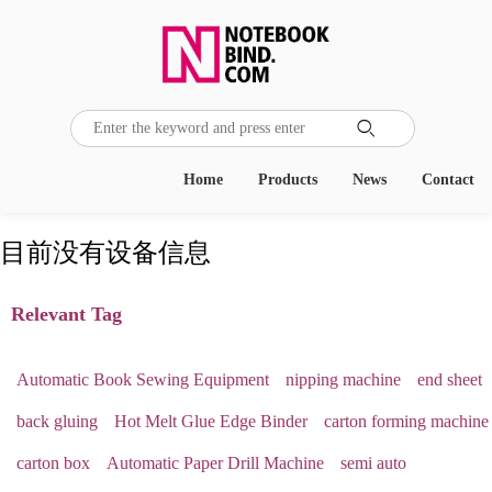

Home
Products
News
Contact
目前没有设备信息
Relevant Tag
Automatic Book Sewing Equipment
nipping machine
end sheet
back gluing
Hot Melt Glue Edge Binder
carton forming machine
carton box
Automatic Paper Drill Machine
semi auto