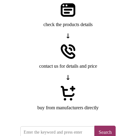
check the products details
contact us for details and price
buy from manufacturers directly
Search