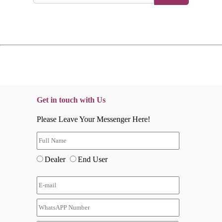
Get in touch with Us
Please Leave Your Messenger Here!
Dealer
End User