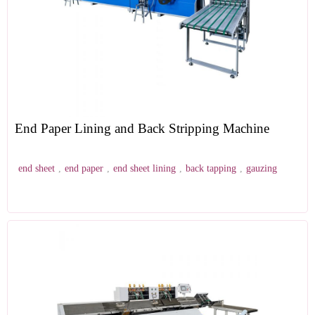
End Paper Lining and Back Stripping Machine
end sheet
,
end paper
,
end sheet lining
,
back tapping
,
gauzing