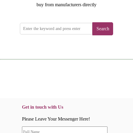
buy from manufacturers directly
Search
Get in touch with Us
Please Leave Your Messenger Here!