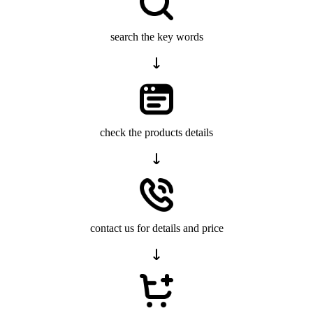
search the key words
check the products details
contact us for details and price