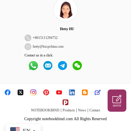
Hetty HU
+
8615111294752
hetty@hxcpchina.com
Contact us in a click:
QUOTE
|
|
|
NOTEBOOKBIND
Products
News
Contact
Copyright notebookbind.com All Rights Reserved
EN