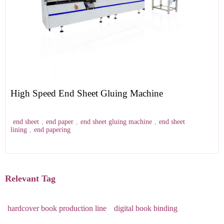
High Speed End Sheet Gluing Machine
end sheet
,
end paper
,
end sheet gluing machine
,
end sheet
lining
,
end papering
Relevant Tag
hardcover book production line
digital book binding