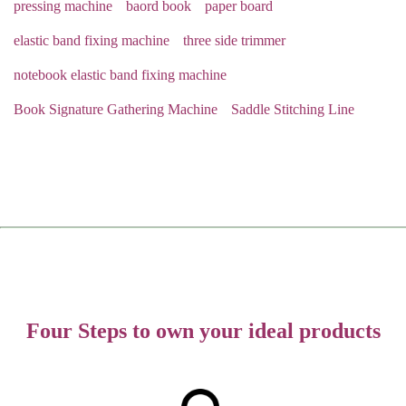
pressing machine
baord book
paper board
elastic band fixing machine
three side trimmer
notebook elastic band fixing machine
Book Signature Gathering Machine
Saddle Stitching Line
Four Steps to own your ideal products