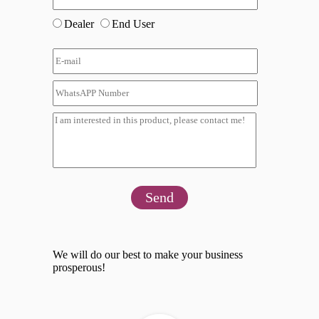
Dealer
End User
Send
We will do our best to make your business
prosperous!