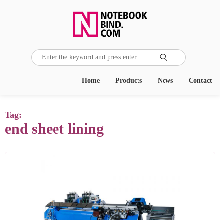

Home
Products
News
Contact
Tag:
end sheet lining