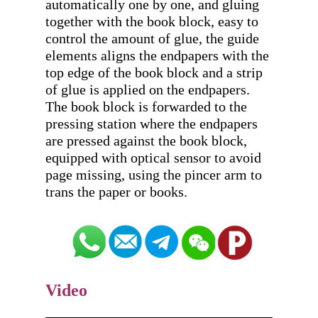
automatically one by one, and gluing 
together with the book block, easy to 
control the amount of glue, the guide 
elements aligns the endpapers with the 
top edge of the book block and a strip 
of glue is applied on the endpapers. 
The book block is forwarded to the 
pressing station where the endpapers 
are pressed against the book block, 
equipped with optical sensor to avoid 
page missing, using the pincer arm to 
Video