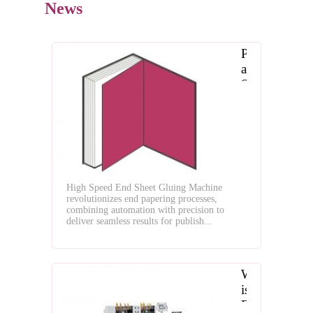
News
Precision
and
Speed
Redefined:
The
High-
Speed
End
Sheet
High Speed End Sheet Gluing Machine
Gluing
revolutionizes end papering processes,
Machine
combining automation with precision to
for
deliver seamless results for publish...
Flawless
End
Paper
What
Pasting
is
End