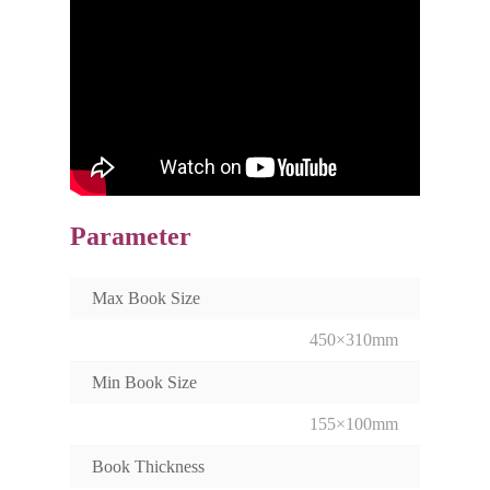
Parameter
Max Book Size
450×310mm
Min Book Size
155×100mm
Book Thickness