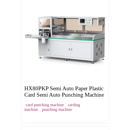
HX80PKP Semi Auto Paper Plastic
Card Semi Auto Punching Machine
card punching machine
,
carding
machine
,
punching machine