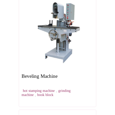
Beveling Machine
hot stamping machine
,
grinding
machine
,
book block