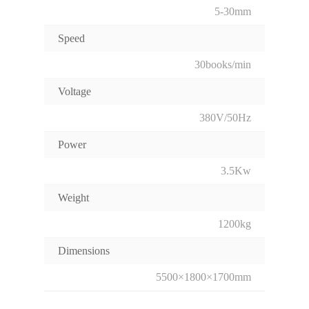
5-30mm
Speed
30books/min
Voltage
380V/50Hz
Power
3.5Kw
Weight
1200kg
Dimensions
5500×1800×1700mm