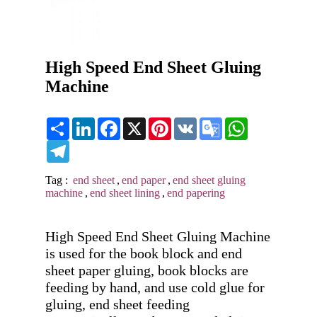
High Speed End Sheet Gluing
Machine
Share
LinkedIn
Facebook
X
Pinterest
VK
Google
WhatsApp
Translate
Telegram
Tag :
end sheet
,
end paper
,
end sheet gluing
machine
,
end sheet lining
,
end papering
High Speed End Sheet Gluing Machine 
is used for the book block and end 
sheet paper gluing, book blocks are 
feeding by hand, and use cold glue for 
gluing, end sheet feeding 