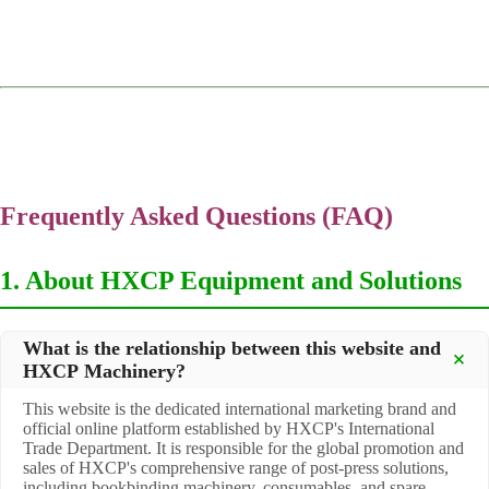
Frequently Asked Questions (FAQ)
1. About HXCP Equipment and Solutions
What is the relationship between this website and
HXCP Machinery?
This website is the dedicated international marketing brand and
official online platform established by HXCP's International
Trade Department. It is responsible for the global promotion and
sales of HXCP's comprehensive range of post-press solutions,
including bookbinding machinery, consumables, and spare