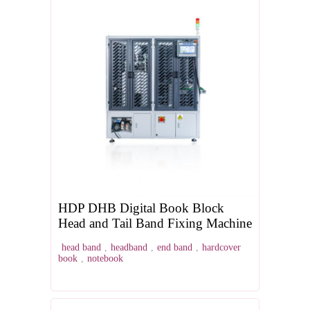
HDP DHB Digital Book Block
Head and Tail Band Fixing Machine
head band
,
headband
,
end band
,
hardcover
book
,
notebook