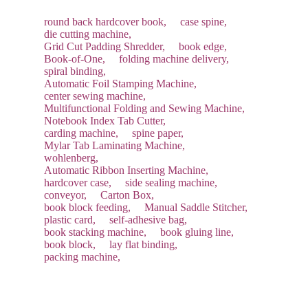
round back hardcover book,
case spine,
die cutting machine,
Grid Cut Padding Shredder,
book edge,
Book-of-One,
folding machine delivery,
spiral binding,
Automatic Foil Stamping Machine,
center sewing machine,
Multifunctional Folding and Sewing Machine,
Notebook Index Tab Cutter,
carding machine,
spine paper,
Mylar Tab Laminating Machine,
wohlenberg,
Automatic Ribbon Inserting Machine,
hardcover case,
side sealing machine,
conveyor,
Carton Box,
book block feeding,
Manual Saddle Stitcher,
plastic card,
self-adhesive bag,
book stacking machine,
book gluing line,
book block,
lay flat binding,
packing machine,