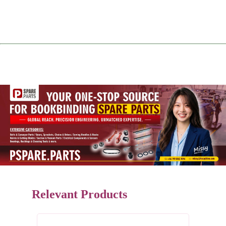
Relevant Products