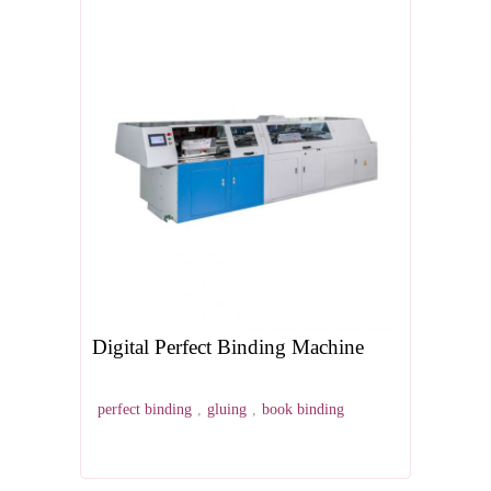
Digital Perfect Binding Machine
perfect binding
,
gluing
,
book binding