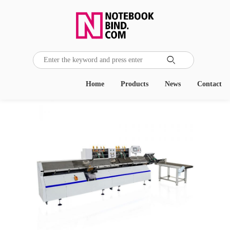

Home
Products
News
Contact