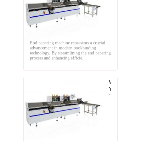
Papering
Machine?
End papering machine represents a crucial
advancement in modern bookbinding
technology. By streamlining the end papering
process and enhancing efficie...
Why
You
Need
to
Use
High
Speed
End
Sheet