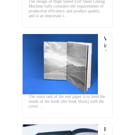
The design of High Speed End Sheet Gluing
Gluing
Machine fully considers the requirements of
Machine
production efficiency and product quality,
and is an important s...
What
is
the
Typs
of
Hardcover
Book
End
Papers
The main task of the end paper is to bind the
inside of the book (the book block) with the
cover. ...
How