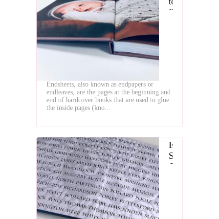
to
Prepare
Endpapers
for
Book
Binding
Endsheets, also known as endpapers or
endleaves, are the pages at the beginning and
end of hardcover books that are used to glue
the inside pages (kno...
End
Sheet
Gluing
Machines
is
Essential
Equipment