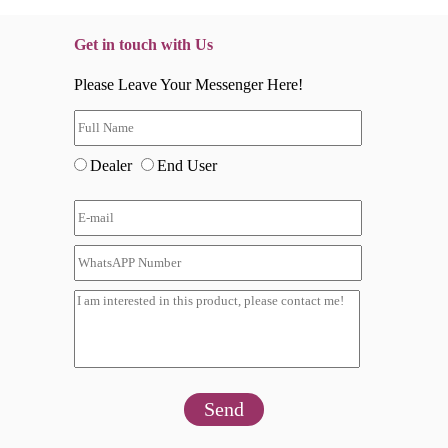
Get in touch with Us
Please Leave Your Messenger Here!
Dealer
End User
Send