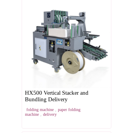
HX500 Vertical Stacker and
Bundling Delivery
folding machine
,
paper folding
machine
,
delivery