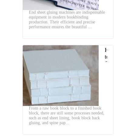
for
Bookbinding
End sheet gluing machines are indispensable
equipment in modern bookbinding
production. Their efficient and precise
performance ensures the beautiful ...
How
to
Choose
Book
Block
Endpaper
Pasting
and
Back
From a raw book block to a finished book
Gluing
block, there are still some processes needed,
Machines
such as end sheet lining, book block back
gluing, and spine pap...