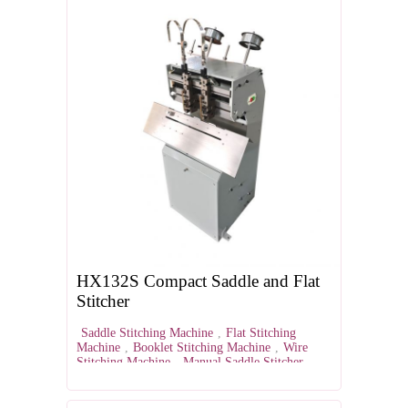
HX132S Compact Saddle and Flat
Stitcher
Saddle Stitching Machine
,
Flat Stitching
Machine
,
Booklet Stitching Machine
,
Wire
Stitching Machine
,
Manual Saddle Stitcher