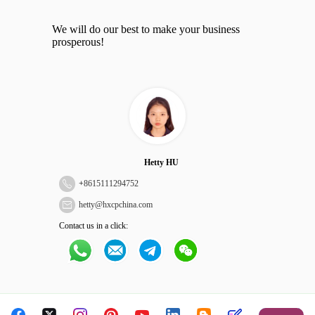
We will do our best to make your business
prosperous!
Hetty HU
+
8615111294752
hetty@hxcpchina.com
Contact us in a click: