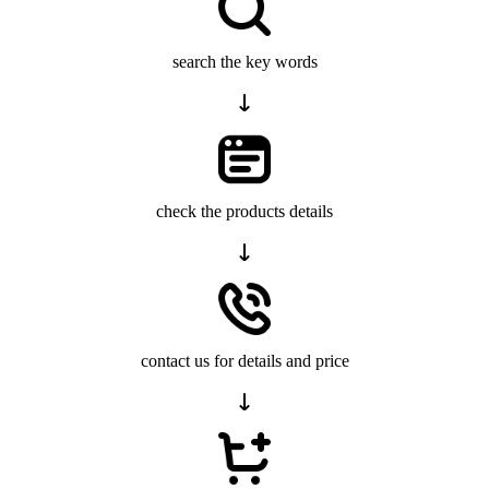
search the key words
check the products details
contact us for details and price