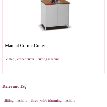
Manual Corner Cutter
cutter
,
corner cutter
,
cutting machine
Relevant Tag
slitting machine
three-knife trimming machine