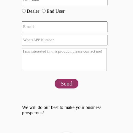
Dealer
End User
Send
We will do our best to make your business
prosperous!