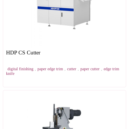
HDP CS Cutter
digital finishing
,
paper edge trim
,
cutter
,
paper cutter
,
edge trim
knife