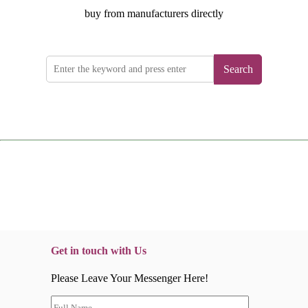
buy from manufacturers directly
Search
Get in touch with Us
Please Leave Your Messenger Here!