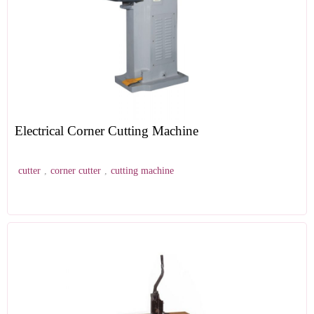
Electrical Corner Cutting Machine
cutter
,
corner cutter
,
cutting machine