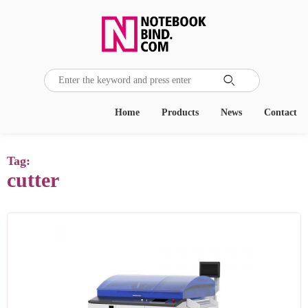

Home
Products
News
Contact
Tag:
cutter