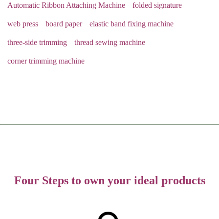
Automatic Ribbon Attaching Machine
folded signature
web press
board paper
elastic band fixing machine
three-side trimming
thread sewing machine
corner trimming machine
Four Steps to own your ideal products