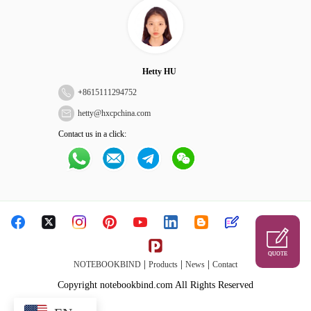
Hetty HU
+
8615111294752
hetty@hxcpchina.com
Contact us in a click:
QUOTE
|
|
|
NOTEBOOKBIND
Products
News
Contact
Copyright notebookbind.com All Rights Reserved