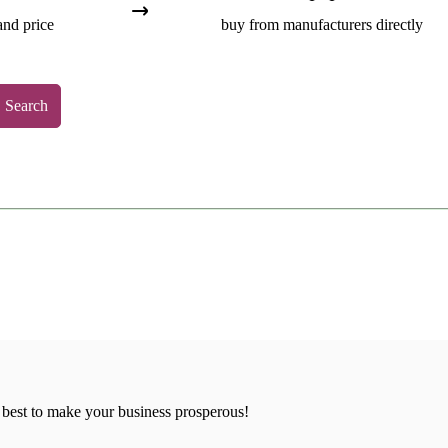
and price
buy from manufacturers directly
Search
 best to make your business prosperous!