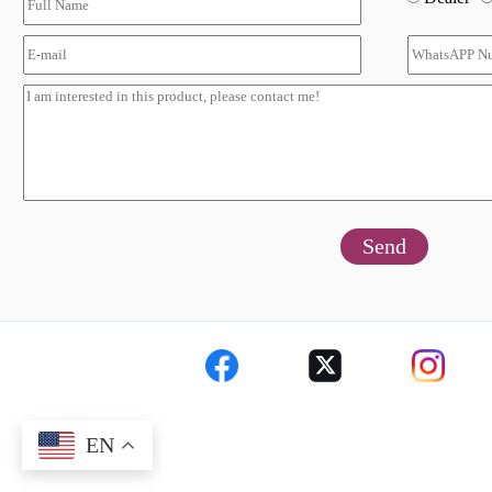
Send
EN