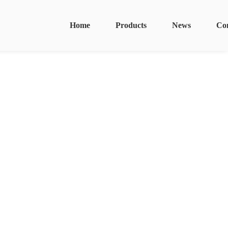
Home
Products
News
Co