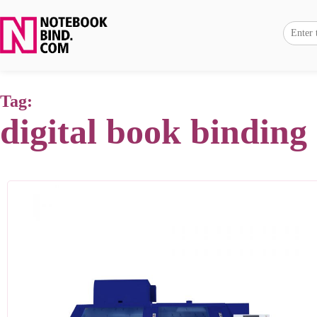
Tag:
digital book binding