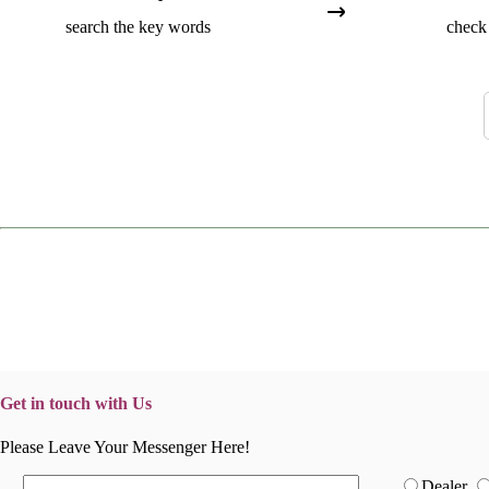
search the key words
check 
Get in touch with Us
Please Leave Your Messenger Here!
Dealer