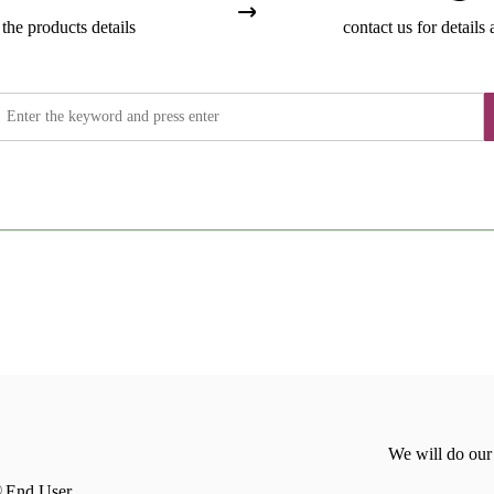
the products details
contact us for details 
We will do our
End User