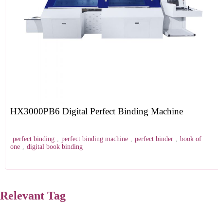
HX3000PB6 Digital Perfect Binding Machine
perfect binding
,
perfect binding machine
,
perfect binder
,
book of
one
,
digital book binding
Relevant Tag