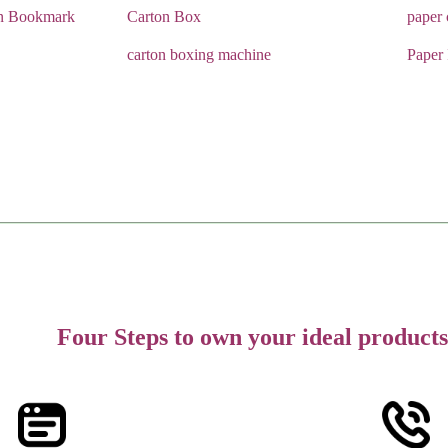
n Bookmark
Carton Box
paper
carton boxing machine
Paper
Four Steps to own your ideal products