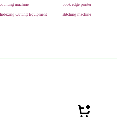
 counting machine
book edge printer
 Indexing Cutting Equipment
stitching machine