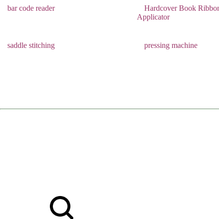
bar code reader
Hardcover Book Ribbo
Applicator
saddle stitching
pressing machine