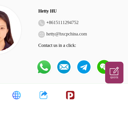
Hetty HU
+
8615111294752
hetty@hxcpchina.com
Contact us in a click:
QUOTE