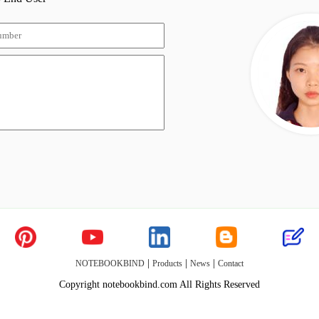
|
|
|
NOTEBOOKBIND
Products
News
Contact
Copyright notebookbind.com All Rights Reserved