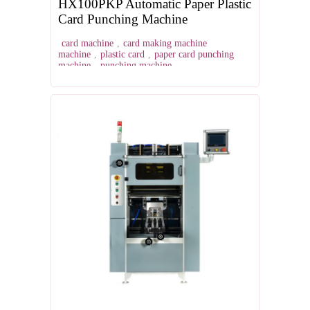
HX100PKP Automatic Paper Plastic
Card Punching Machine
card machine
,
card making machine
machine
,
plastic card
,
paper card punching
machine
,
punching machine