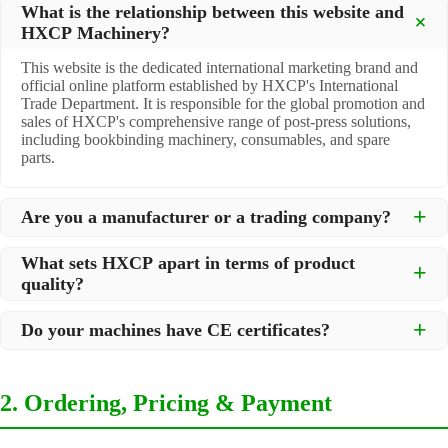
What is the relationship between this website and
HXCP Machinery?
This website is the dedicated international marketing brand and
official online platform established by HXCP's International
Trade Department. It is responsible for the global promotion and
sales of HXCP's comprehensive range of post-press solutions,
including bookbinding machinery, consumables, and spare
parts.
Are you a manufacturer or a trading company?
We are a
professional manufacturer
located in Dongguan City,
What sets HXCP apart in terms of product
South China, with over 30 years of experience in high-quality
quality?
post-press machinery. Additionally, we act as a premier
integrator for over 200 related post-press products. This allows
Quality is our lifeline. We adopt rigorous manufacturing
us to offer you a comprehensive, "one-stop" solution for all your
Do your machines have CE certificates?
standards to control every step of production, ensuring durability
printing and packaging needs.
and precision. All machines undergo strict testing before
Yes, our machines are
CE certified
and comply with
shipment to ensure they meet international standards and your
international safety and quality standards, making them suitable
specific requirements.
2. Ordering, Pricing & Payment
for export to markets worldwide.