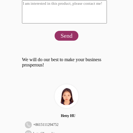
Send
We will do our best to make your business
prosperous!
Hetty HU
+
8615111294752