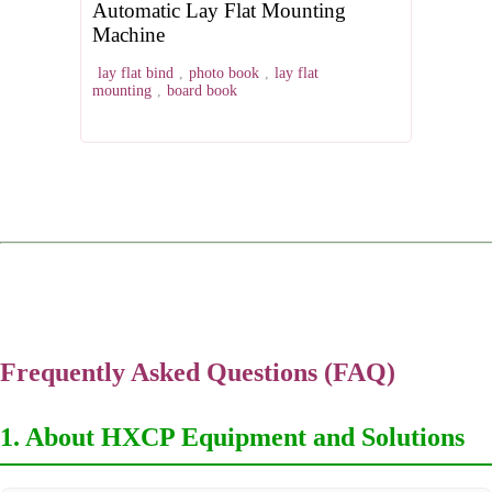
Automatic Lay Flat Mounting
Machine
lay flat bind
,
photo book
,
lay flat
mounting
,
board book
Frequently Asked Questions (FAQ)
1. About HXCP Equipment and Solutions