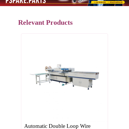
Relevant Products
Automatic Double Loop Wire