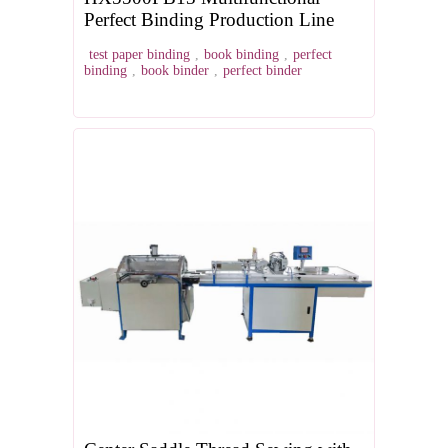
Perfect Binding Production Line
test paper binding
,
book binding
,
perfect
binding
,
book binder
,
perfect binder