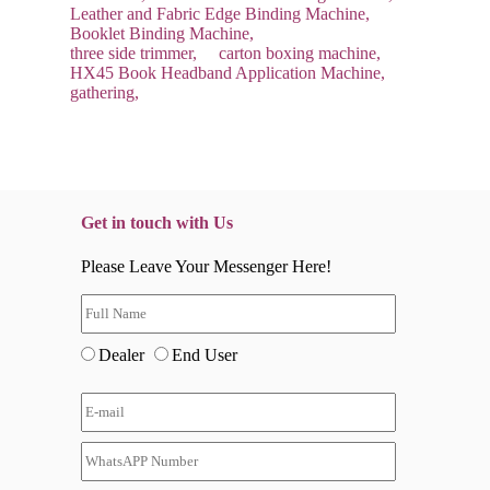
Leather and Fabric Edge Binding Machine,
Booklet Binding Machine,
three side trimmer,
carton boxing machine,
HX45 Book Headband Application Machine,
gathering,
Get in touch with Us
Please Leave Your Messenger Here!
Dealer
End User