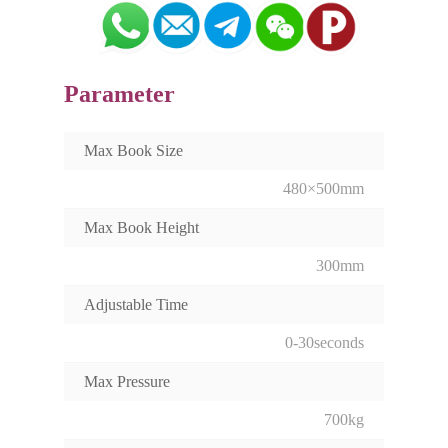
Parameter
Max Book Size
480×500mm
Max Book Height
300mm
Adjustable Time
0-30seconds
Max Pressure
700kg