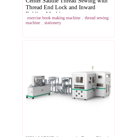
Center Saddle Thread Sewing with
Thread End Lock and Inward
Folding Machine
exercise book making machine
,
thread sewing
machine
,
stationery