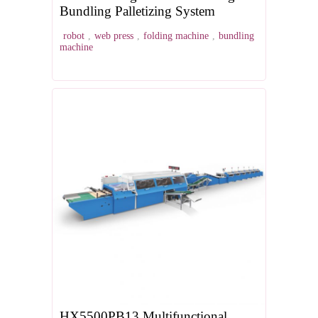
Bundling Palletizing System
robot
,
web press
,
folding machine
,
bundling
machine
HX5500PB13 Multifunctional