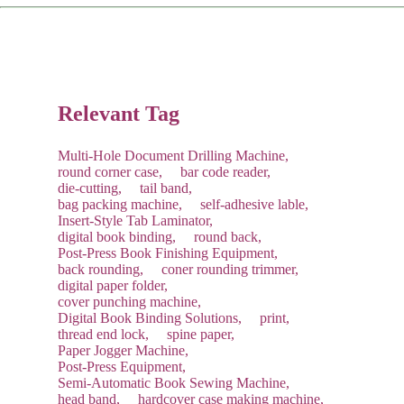
The service concludes only after you are satisfied with the
machine's performance and sign the acceptance report.
Recommendation:
We suggest purchasing a "Starter Kit" of
common consumables with your new machine to save on
future shipping costs.
Relevant Tag
Multi-Hole Document Drilling Machine,
round corner case,
bar code reader,
die-cutting,
tail band,
bag packing machine,
self-adhesive lable,
Insert-Style Tab Laminator,
digital book binding,
round back,
Post-Press Book Finishing Equipment,
back rounding,
coner rounding trimmer,
digital paper folder,
cover punching machine,
Digital Book Binding Solutions,
print,
thread end lock,
spine paper,
Paper Jogger Machine,
Post-Press Equipment,
Semi-Automatic Book Sewing Machine,
head band,
hardcover case making machine,