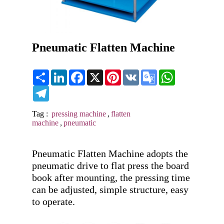
Pneumatic Flatten Machine
Share
LinkedIn
Facebook
X
Pinterest
VK
Google
WhatsApp
Translate
Telegram
Tag :
pressing machine
,
flatten
machine
,
pneumatic
Pneumatic Flatten Machine adopts the 
pneumatic drive to flat press the board 
book after mounting, the pressing time 
can be adjusted, simple structure, easy 