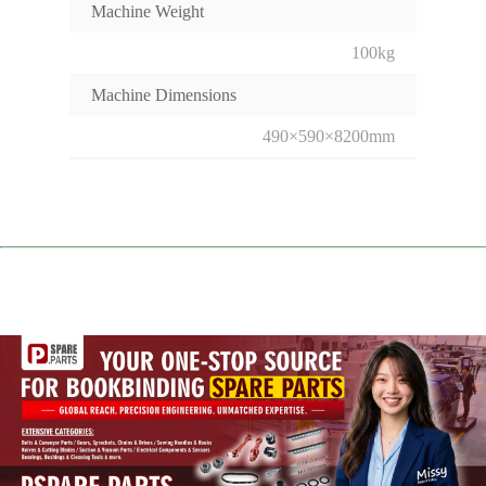
Machine Weight
100kg
Machine Dimensions
490×590×8200mm