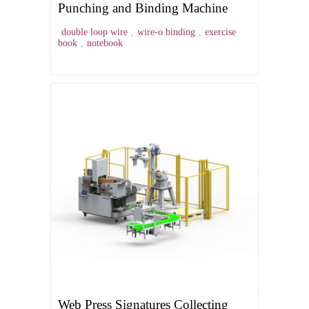
Punching and Binding Machine
double loop wire
,
wire-o binding
,
exercise
book
,
notebook
Web Press Signatures Collecting