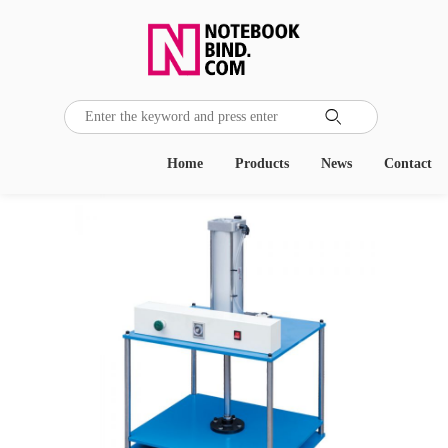

Home
Products
News
Contact