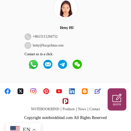
Hetty HU
+
8615111294752
hetty@hxcpchina.com
Contact us in a click:
QUOTE
|
|
|
NOTEBOOKBIND
Products
News
Contact
Copyright notebookbind.com All Rights Reserved
EN