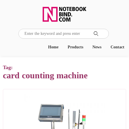

Home
Products
News
Contact
Tag:
card counting machine