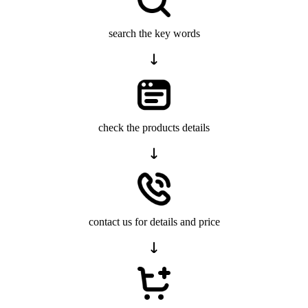
search the key words
check the products details
contact us for details and price