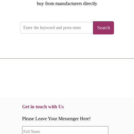
buy from manufacturers directly
Search
Get in touch with Us
Please Leave Your Messenger Here!