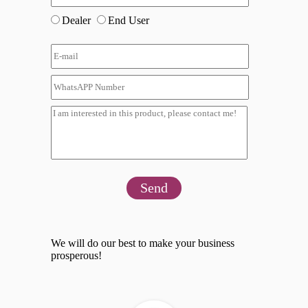
Dealer
End User
Send
We will do our best to make your business
prosperous!