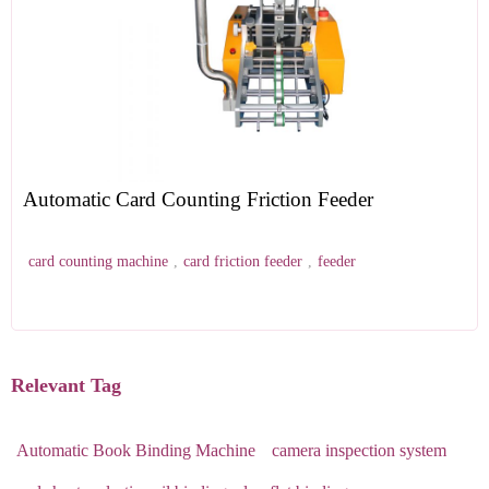
Automatic Card Counting Friction Feeder
card counting machine
,
card friction feeder
,
feeder
Relevant Tag
Automatic Book Binding Machine
camera inspection system