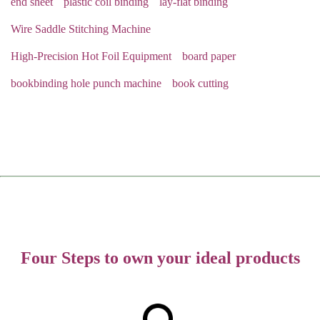
end sheet
plastic coil binding
lay-flat binding
Wire Saddle Stitching Machine
High-Precision Hot Foil Equipment
board paper
bookbinding hole punch machine
book cutting
Four Steps to own your ideal products