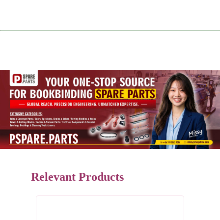
Relevant Products