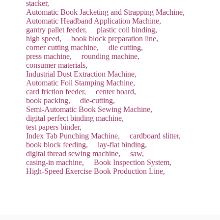
stacker,
Automatic Book Jacketing and Strapping Machine,
Automatic Headband Application Machine,
gantry pallet feeder,
plastic coil binding,
high speed,
book block preparation line,
corner cutting machine,
die cutting,
press machine,
rounding machine,
consumer materials,
Industrial Dust Extraction Machine,
Automatic Foil Stamping Machine,
card friction feeder,
center board,
book packing,
die-cutting,
Semi-Automatic Book Sewing Machine,
digital perfect binding machine,
test papers binder,
Index Tab Punching Machine,
cardboard slitter,
book block feeding,
lay-flat binding,
digital thread sewing machine,
saw,
casing-in machine,
Book Inspection System,
High-Speed Exercise Book Production Line,