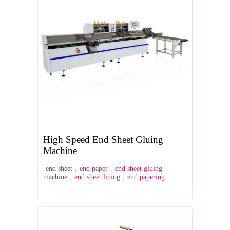
High Speed End Sheet Gluing
Machine
end sheet
,
end paper
,
end sheet gluing
machine
,
end sheet lining
,
end papering