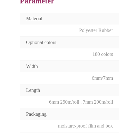
Parameter
Material
Polyester Rubber
Optional colors
180 colors
Width
6mm/7mm
Length
6mm 250m/roll ; 7mm 200m/roll
Packaging
moisture-proof film and box