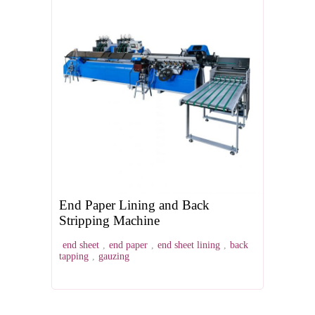
End Paper Lining and Back
Stripping Machine
end sheet
,
end paper
,
end sheet lining
,
back
tapping
,
gauzing