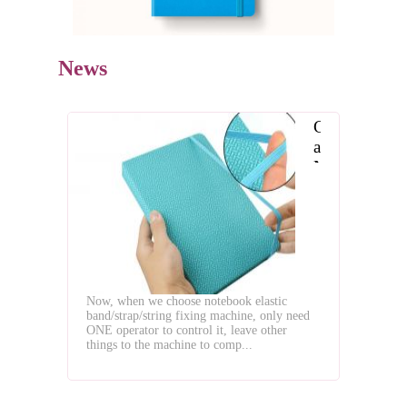
News
Choose
a
Notebook
with
Elastic
Band
Now, when we choose notebook elastic
band/strap/string fixing machine, only need
ONE operator to control it, leave other
things to the machine to comp...