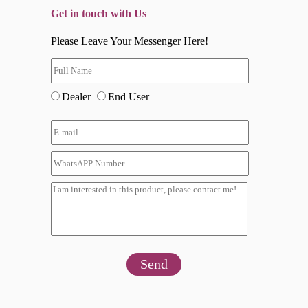
Get in touch with Us
Please Leave Your Messenger Here!
Dealer
End User
Send