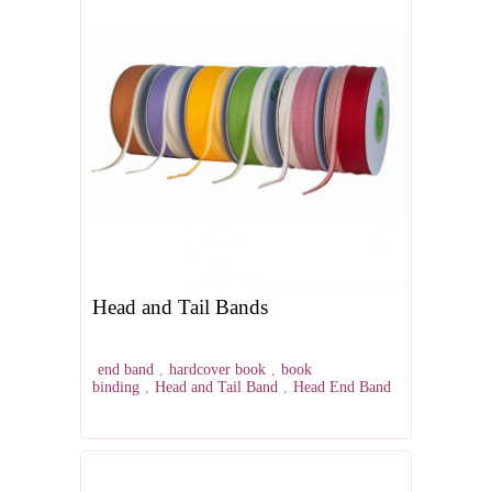
Head and Tail Bands
end band
,
hardcover book
,
book
binding
,
Head and Tail Band
,
Head End Band