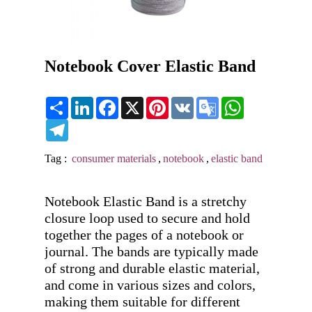
Notebook Cover Elastic Band
Share
LinkedIn
Facebook
X
Pinterest
VK
Google
WhatsApp
Translate
Telegram
Tag :
consumer materials
,
notebook
,
elastic band
Notebook Elastic Band is a stretchy 
closure loop used to secure and hold 
together the pages of a notebook or 
journal. The bands are typically made 
of strong and durable elastic material, 
and come in various sizes and colors, 
making them suitable for different 