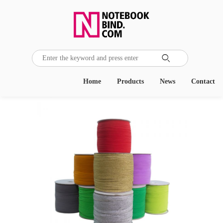

Home
Products
News
Contact