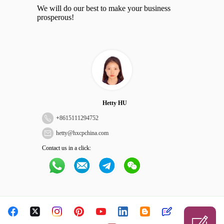
We will do our best to make your business
prosperous!
Hetty HU
+
8615111294752
hetty@hxcpchina.com
Contact us in a click: