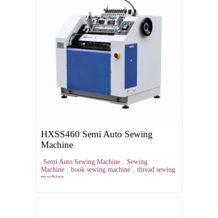
HXSS460 Semi Auto Sewing
Machine
Semi Auto Sewing Machine
,
Sewing
Machine
,
book sewing machine
,
thread sewing
machine