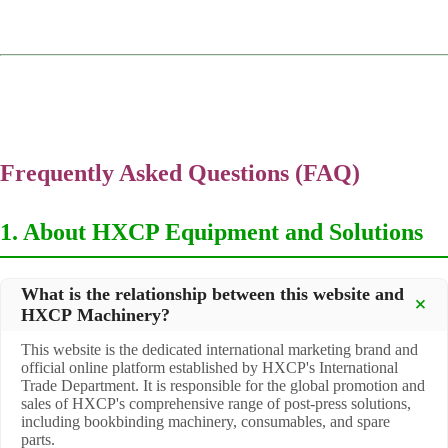
Frequently Asked Questions (FAQ)
1. About HXCP Equipment and Solutions
What is the relationship between this website and
HXCP Machinery?
This website is the dedicated international marketing brand and
official online platform established by HXCP's International
Trade Department. It is responsible for the global promotion and
sales of HXCP's comprehensive range of post-press solutions,
including bookbinding machinery, consumables, and spare
parts.