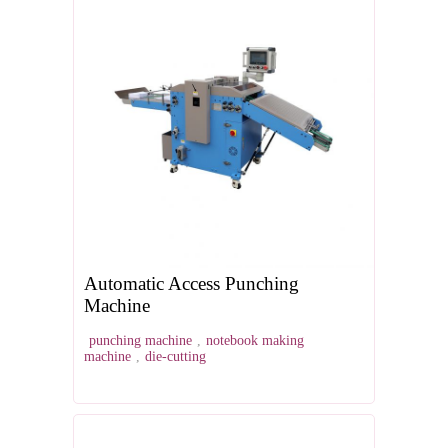
Automatic Access Punching
Machine
punching machine
,
notebook making
machine
,
die-cutting