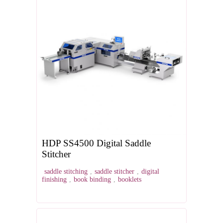
HDP SS4500 Digital Saddle
Stitcher
saddle stitching
,
saddle stitcher
,
digital
finishing
,
book binding
,
booklets