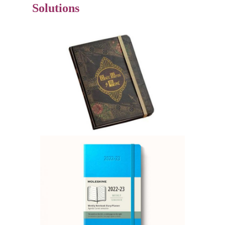
Solutions