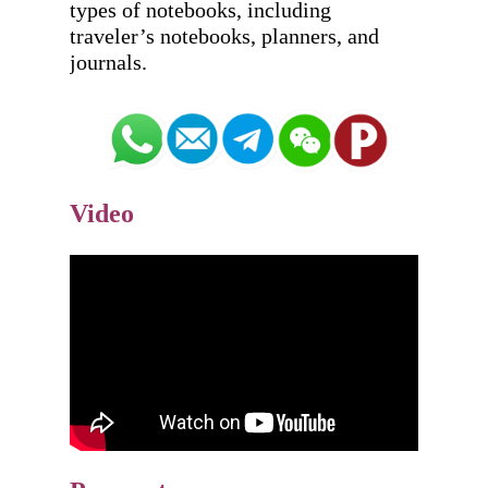
types of notebooks, including 
traveler’s notebooks, planners, and 
Video