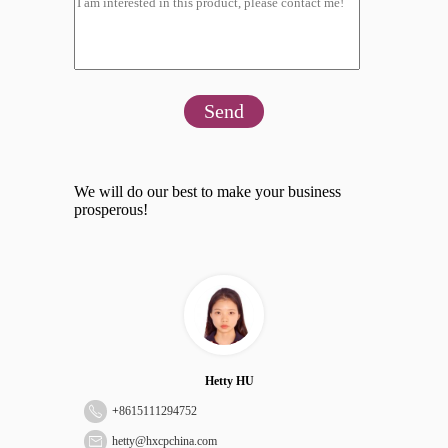
Send
We will do our best to make your business
prosperous!
Hetty HU
+
8615111294752
hetty@hxcpchina.com