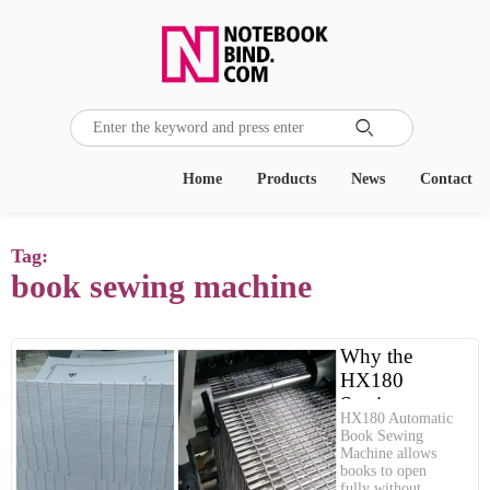

Home
Products
News
Contact
Tag:
book sewing machine
Why the
HX180
Sewing
HX180 Automatic
Machine is
Book Sewing
Essential for
Machine allows
books to open
Premium
fully without