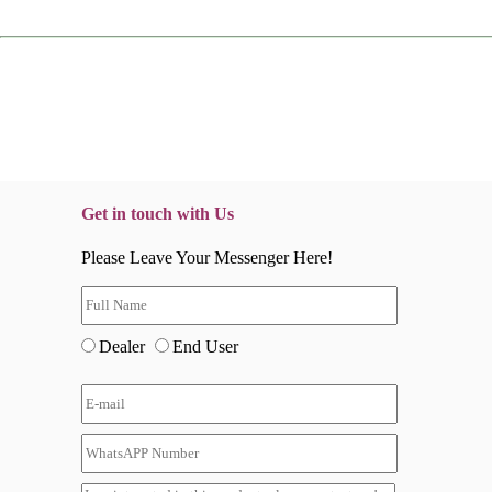
Get in touch with Us
Please Leave Your Messenger Here!
Dealer
End User