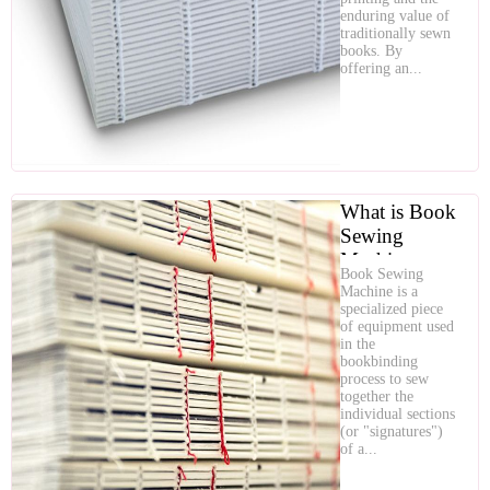
Quality
enduring value of
traditionally sewn
books. By
offering an...
What is Book
Sewing
Machine
Book Sewing
Machine is a
specialized piece
of equipment used
in the
bookbinding
process to sew
together the
individual sections
(or "signatures")
of a...