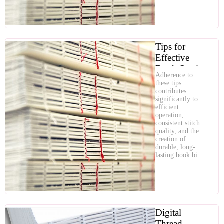
Tips for
Effective
Book Sewing
Adherence to
Machine
these tips
Operation
contributes
significantly to
efficient
operation,
consistent stitch
quality, and the
creation of
durable, long-
lasting book bi...
Digital
Thread