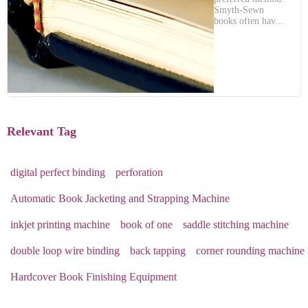
Smyth-Sewn
books often hav...
Relevant Tag
digital perfect binding
perforation
Automatic Book Jacketing and Strapping Machine
inkjet printing machine
book of one
saddle stitching machine
double loop wire binding
back tapping
corner rounding machine
Hardcover Book Finishing Equipment