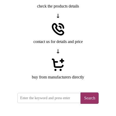
check the products details
contact us for details and price
buy from manufacturers directly
Search