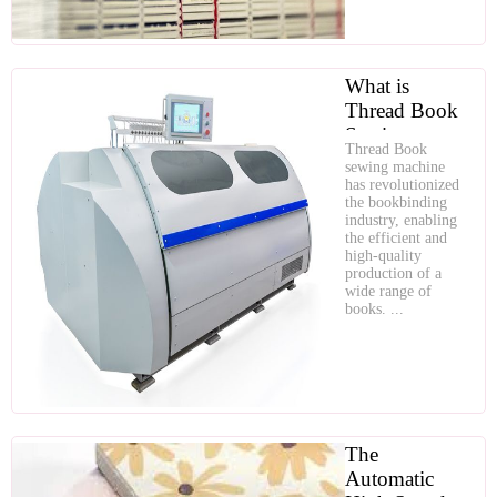
What is
Thread Book
Sewing
Thread Book
Machine
sewing machine
has revolutionized
the bookbinding
industry, enabling
the efficient and
high-quality
production of a
wide range of
books. ...
The
Automatic