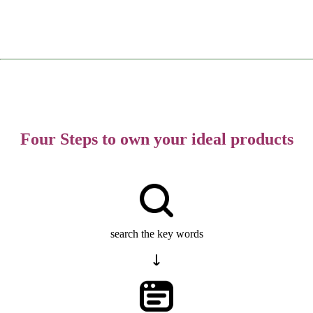
Four Steps to own your ideal products
search the key words