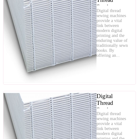
Sewing:
Digital thread
Combining
sewing machines
Modern
provide a vital
link between
Efficiency
modern digital
with Timeless
printing and the
Quality
enduring value of
traditionally sewn
books. By
offering an...
Digital
Thread
Sewing:
Digital thread
Combining
sewing machines
Modern
provide a vital
link between
Efficiency
modern digital
with Timeless
printing and the