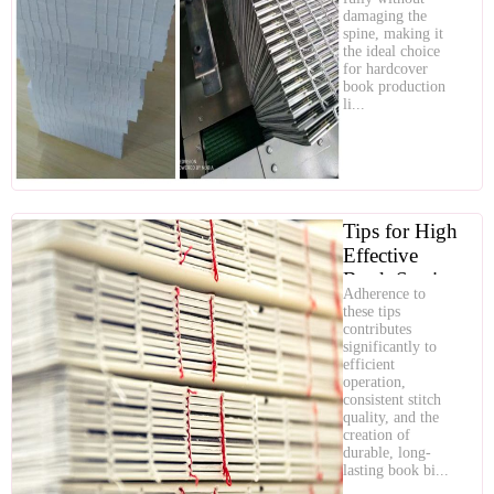
Hardcover
damaging the
Book
spine, making it
the ideal choice
Production
for hardcover
book production
li...
Tips for High
Effective
Book Sewing
Adherence to
Machine
these tips
Operation
contributes
significantly to
efficient
operation,
consistent stitch
quality, and the
creation of
durable, long-
lasting book bi...