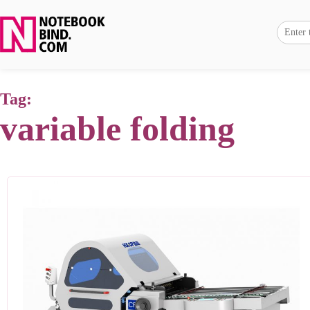
Tag:
variable folding