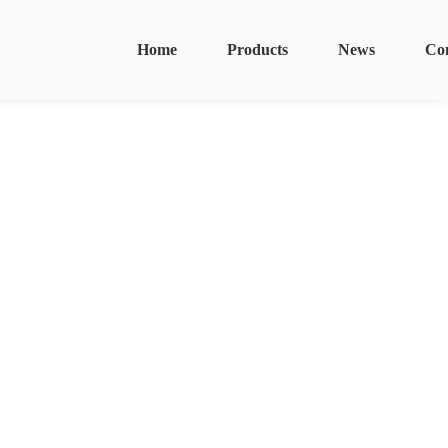
Home
Products
News
Co