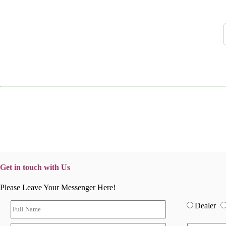
Get in touch with Us
Please Leave Your Messenger Here!
Dealer