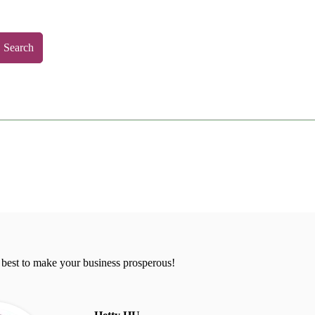
Search
 best to make your business prosperous!