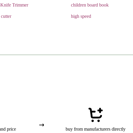
-Knife Trimmer
children board book
 cutter
high speed
and price
buy from manufacturers directly