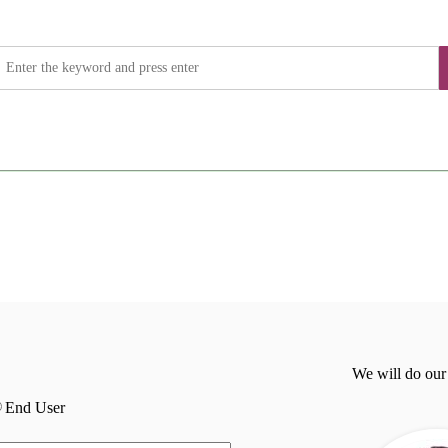
We will do our
End User