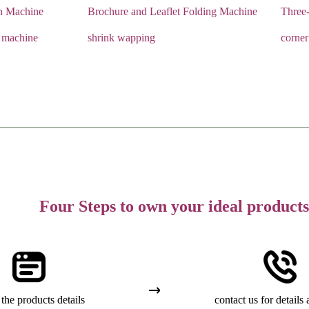
n Machine
Brochure and Leaflet Folding Machine
Three
 machine
shrink wapping
corner
Four Steps to own your ideal products
the products details
contact us for details 