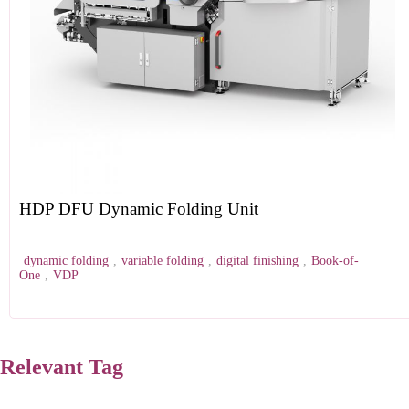
HDP DFU Dynamic Folding Unit
dynamic folding
,
variable folding
,
digital finishing
,
Book-of-
One
,
VDP
Relevant Tag