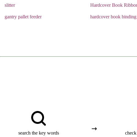
slitter
Hardcover Book Ribbo
gantry pallet feeder
hardcover book binding
search the key words
check 