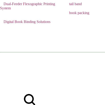
Dual-Feeder Flexographic Printing
tail band
System
book packing
Digital Book Binding Solutions