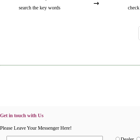
search the key words
check 
Get in touch with Us
Please Leave Your Messenger Here!
Dealer