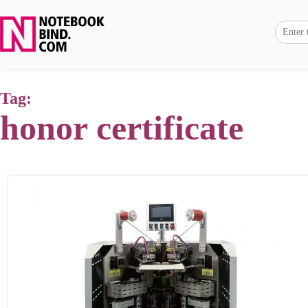
Tag:
honor certificate