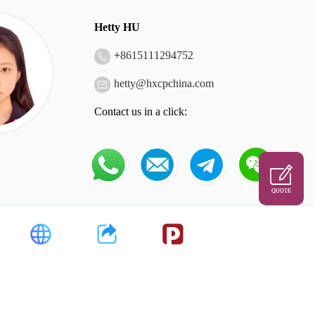
Hetty HU
+
8615111294752
hetty@hxcpchina.com
Contact us in a click:
QUOTE