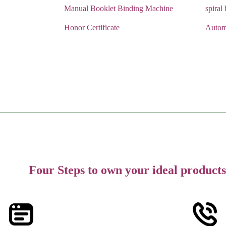
Manual Booklet Binding Machine
spiral
Honor Certificate
Autom
Four Steps to own your ideal products