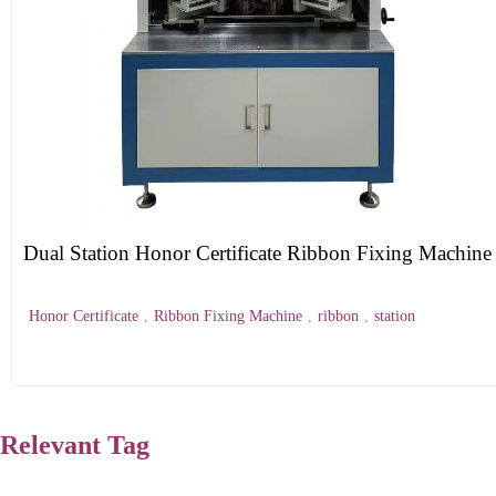
Dual Station Honor Certificate Ribbon Fixing Machine
Honor Certificate
,
Ribbon Fixing Machine
,
ribbon
,
station
Relevant Tag