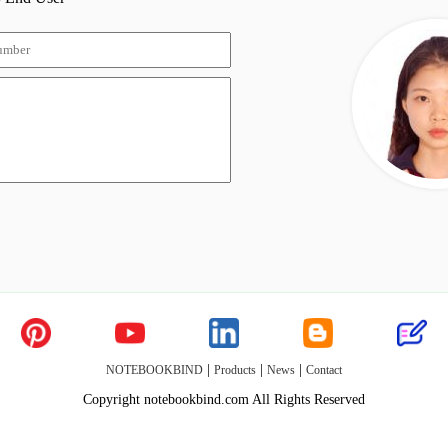
|
|
|
NOTEBOOKBIND
Products
News
Contact
Copyright notebookbind.com All Rights Reserved