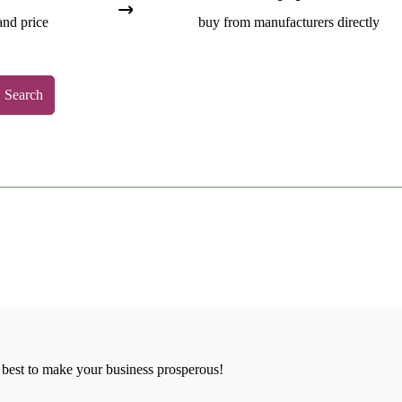
and price
buy from manufacturers directly
Search
 best to make your business prosperous!