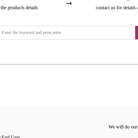
the products details
contact us for details 
We will do our
End User