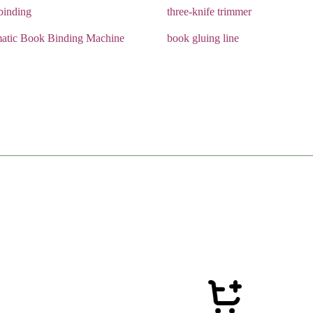
 binding
three-knife trimmer
atic Book Binding Machine
book gluing line