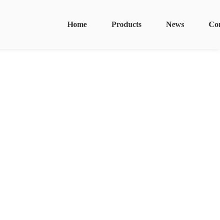
Home
Products
News
Co