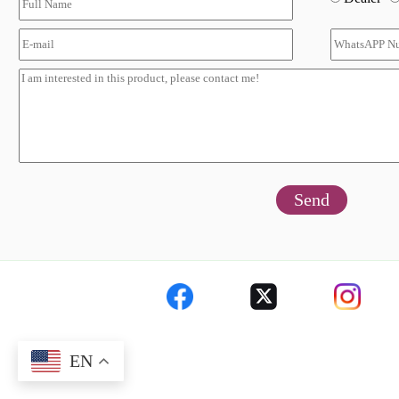
Send
EN