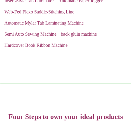
Insert-Style Tab Laminator
Automatic Paper Jogger
Web-Fed Flexo Saddle-Stitching Line
Automatic Mylar Tab Laminating Machine
Semi Auto Sewing Machine
back gluin machine
Hardcover Book Ribbon Machine
Four Steps to own your ideal products