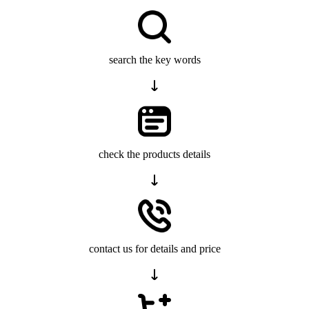
search the key words
check the products details
contact us for details and price