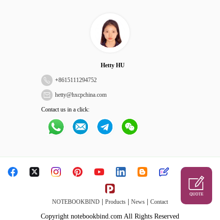
Hetty HU
+
8615111294752
hetty@hxcpchina.com
Contact us in a click:
QUOTE
|
|
|
NOTEBOOKBIND
Products
News
Contact
Copyright notebookbind.com All Rights Reserved