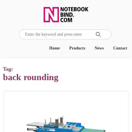

Home
Products
News
Contact
Tag:
back rounding