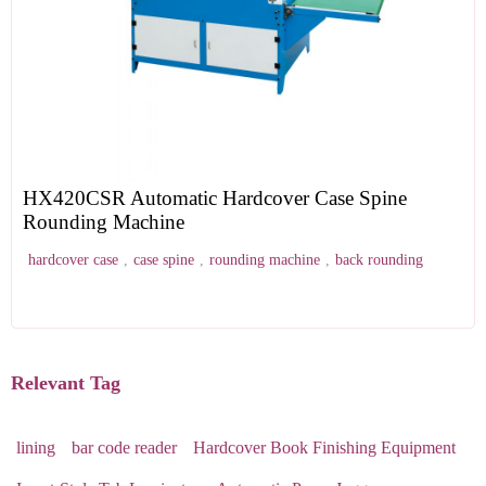
HX420CSR Automatic Hardcover Case Spine
Rounding Machine
hardcover case
,
case spine
,
rounding machine
,
back rounding
Relevant Tag
lining
bar code reader
Hardcover Book Finishing Equipment