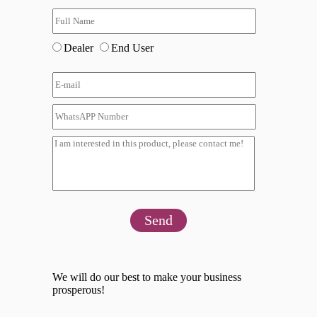
Dealer
End User
Send
We will do our best to make your business
prosperous!