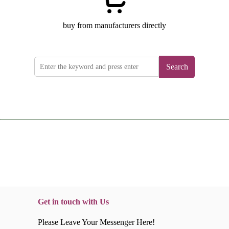
buy from manufacturers directly
Search
Get in touch with Us
Please Leave Your Messenger Here!